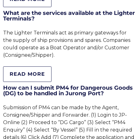
What are the services available at the Lighter
Terminals?
The Lighter Terminals act as primary gateways for
the supply of ship provisions and spares. Companies
could operate as a Boat Operator and/or Customer
(Consignee/Shipper).
READ MORE
How can I submit PM4 for Dangerous Goods
(DG) to be handled in Jurong Port?
Submission of PM4 can be made by the Agent,
Consignee/Shipper and Forwarder. (1) Login to JP-
Online (2) Proceed to “DG Cargo” (3) Select “PM4
Enquiry” (4) Select “By Vessel” (5) Fill in the required
details (6) Click Add (7) Complete the application and