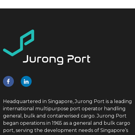
Headquartered in Singapore, Jurong Port is a leading
international multipurpose port operator handling
general, bulk and containerised cargo. Jurong Port
began operations in 1965 as a general and bulk cargo
port, serving the development needs of Singapore’s