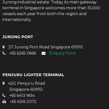
Jurong industrial estate. Today, its main gateway
terminal in Singapore welcomes more than 15,000
vessels each year from both the region and
internationally.
JURONG PORT
37 Jurong Port Road Singapore 619110
+65 6265 0666
Enquiry Form
PENJURU LIGHTER TERMINAL
42G Penjuru Road
Singapore 609151
+65 6413 9614
+65 6316 2072