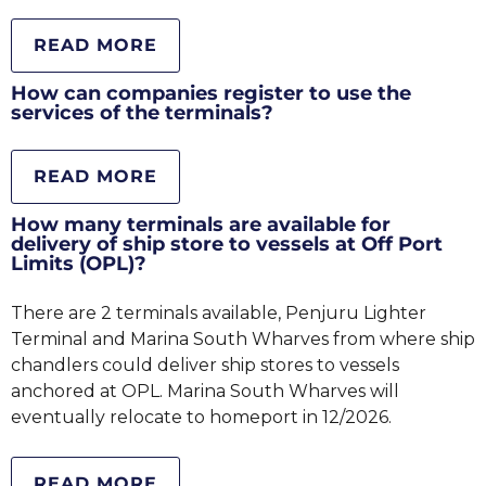
READ MORE
How can companies register to use the
services of the terminals?
READ MORE
How many terminals are available for
delivery of ship store to vessels at Off Port
Limits (OPL)?
There are 2 terminals available, Penjuru Lighter
Terminal and Marina South Wharves from where ship
chandlers could deliver ship stores to vessels
anchored at OPL. Marina South Wharves will
eventually relocate to homeport in 12/2026.
READ MORE