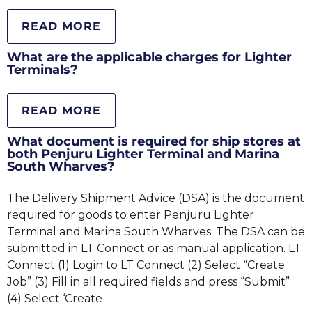
READ MORE
What are the applicable charges for Lighter
Terminals?
READ MORE
What document is required for ship stores at
both Penjuru Lighter Terminal and Marina
South Wharves?
The Delivery Shipment Advice (DSA) is the document
required for goods to enter Penjuru Lighter
Terminal and Marina South Wharves. The DSA can be
submitted in LT Connect or as manual application. LT
Connect (1) Login to LT Connect (2) Select “Create
Job” (3) Fill in all required fields and press “Submit”
(4) Select ‘Create