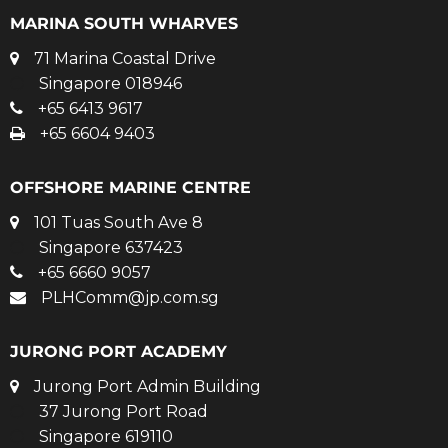
MARINA SOUTH WHARVES
71 Marina Coastal Drive
Singapore 018946
+65 6413 9617
+65 6604 9403
OFFSHORE MARINE CENTRE
101 Tuas South Ave 8
Singapore 637423
+65 6660 9057
PLHComm@jp.com.sg
JURONG PORT ACADEMY
Jurong Port Admin Building
37 Jurong Port Road
Singapore 619110