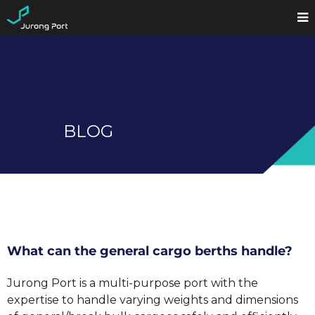
BLOG
What can the general cargo berths handle?
Jurong Port is a multi-purpose port with the
expertise to handle varying weights and dimensions