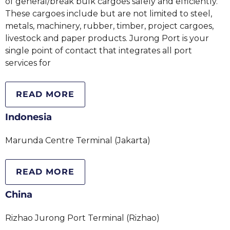
of general/break bulk cargoes safely and efficiently.
These cargoes include but are not limited to steel,
metals, machinery, rubber, timber, project cargoes,
livestock and paper products. Jurong Port is your
single point of contact that integrates all port
services for
READ MORE
Indonesia
Marunda Centre Terminal (Jakarta)
READ MORE
China
Rizhao Jurong Port Terminal (Rizhao)