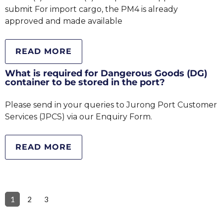
submit For import cargo, the PM4 is already
approved and made available
READ MORE
What is required for Dangerous Goods (DG)
container to be stored in the port?
Please send in your queries to Jurong Port Customer
Services (JPCS) via our Enquiry Form.
READ MORE
1
2
3