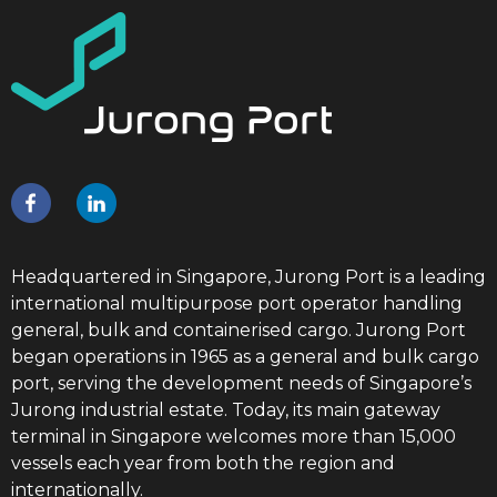
Headquartered in Singapore, Jurong Port is a leading
international multipurpose port operator handling
general, bulk and containerised cargo. Jurong Port
began operations in 1965 as a general and bulk cargo
port, serving the development needs of Singapore’s
Jurong industrial estate. Today, its main gateway
terminal in Singapore welcomes more than 15,000
vessels each year from both the region and
internationally.