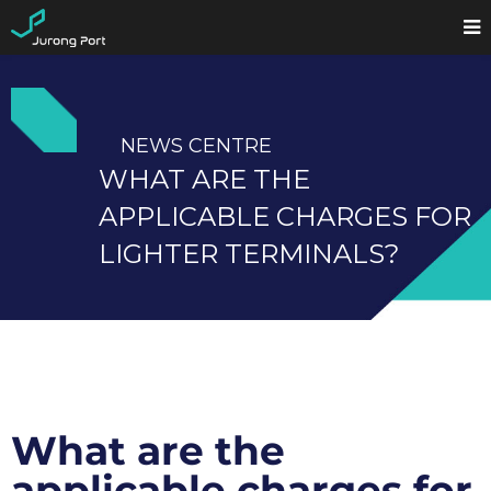
NEWS CENTRE
WHAT ARE THE
APPLICABLE CHARGES FOR
LIGHTER TERMINALS?
What are the
applicable charges for