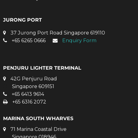
JURONG PORT
37 Jurong Port Road Singapore 619110
+65 6265 0666
Enquiry Form
PENJURU LIGHTER TERMINAL
42G Penjuru Road
Singapore 609151
+65 6413 9614
+65 6316 2072
MARINA SOUTH WHARVES
71 Marina Coastal Drive
Singapore 018946