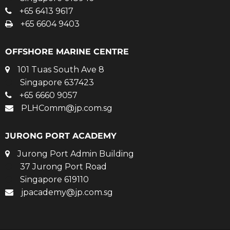
+65 6413 9617
+65 6604 9403
OFFSHORE MARINE CENTRE
101 Tuas South Ave 8
Singapore 637423
+65 6660 9057
PLHComm@jp.com.sg
JURONG PORT ACADEMY
Jurong Port Admin Building
37 Jurong Port Road
Singapore 619110
jpacademy@jp.com.sg