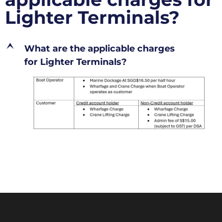
Lighter Terminals?
E
What are the applicable charges
for Lighter Terminals?