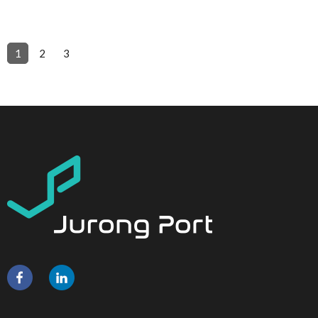
1
2
3