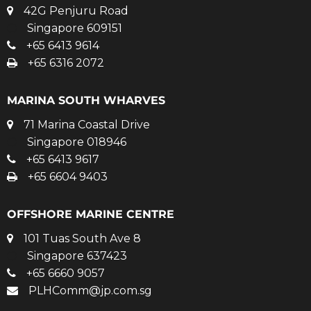
42G Penjuru Road
Singapore 609151
+65 6413 9614
+65 6316 2072
MARINA SOUTH WHARVES
71 Marina Coastal Drive
Singapore 018946
+65 6413 9617
+65 6604 9403
OFFSHORE MARINE CENTRE
101 Tuas South Ave 8
Singapore 637423
+65 6660 9057
PLHComm@jp.com.sg