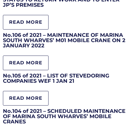
JP’S PREMISES
READ MORE
No.106 of 2021 – MAINTENANCE OF MARINA
SOUTH WHARVES’ M01 MOBILE CRANE ON 2
JANUARY 2022
READ MORE
No.105 of 2021 – LIST OF STEVEDORING
COMPANIES WEF 1 JAN 21
READ MORE
No.104 of 2021 – SCHEDULED MAINTENANCE
OF MARINA SOUTH WHARVES’ MOBILE
CRANES