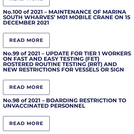
No.100 of 2021 – MAINTENANCE OF MARINA
SOUTH WHARVES’ M01 MOBILE CRANE ON 15
DECEMBER 2021
READ MORE
No.99 of 2021 – UPDATE FOR TIER 1 WORKERS
ON FAST AND EASY TESTING (FET)
ROSTERED ROUTINE TESTING (RRT) AND
NEW RESTRICTIONS FOR VESSELS OR SIGN
READ MORE
No.98 of 2021 – BOARDING RESTRICTION TO
UNVACCINATED PERSONNEL
READ MORE