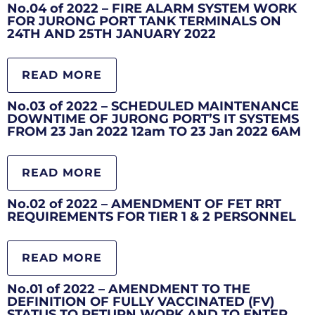
No.04 of 2022 – FIRE ALARM SYSTEM WORK
FOR JURONG PORT TANK TERMINALS ON
24TH AND 25TH JANUARY 2022
READ MORE
No.03 of 2022 – SCHEDULED MAINTENANCE
DOWNTIME OF JURONG PORT’S IT SYSTEMS
FROM 23 Jan 2022 12am TO 23 Jan 2022 6AM
READ MORE
No.02 of 2022 – AMENDMENT OF FET RRT
REQUIREMENTS FOR TIER 1 & 2 PERSONNEL
READ MORE
No.01 of 2022 – AMENDMENT TO THE
DEFINITION OF FULLY VACCINATED (FV)
STATUS TO RETURN WORK AND TO ENTER