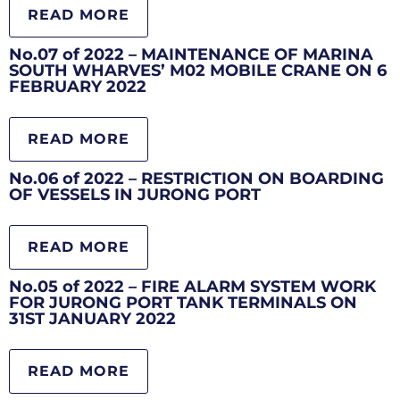
READ MORE
No.07 of 2022 – MAINTENANCE OF MARINA
SOUTH WHARVES’ M02 MOBILE CRANE ON 6
FEBRUARY 2022
READ MORE
No.06 of 2022 – RESTRICTION ON BOARDING
OF VESSELS IN JURONG PORT
READ MORE
No.05 of 2022 – FIRE ALARM SYSTEM WORK
FOR JURONG PORT TANK TERMINALS ON
31ST JANUARY 2022
READ MORE