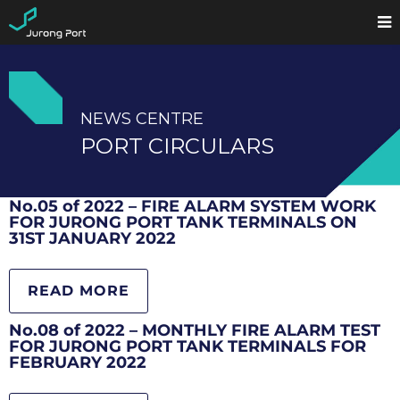
NEWS CENTRE
PORT CIRCULARS
No.05 of 2022 – FIRE ALARM SYSTEM WORK
FOR JURONG PORT TANK TERMINALS ON
31ST JANUARY 2022
READ MORE
No.08 of 2022 – MONTHLY FIRE ALARM TEST
FOR JURONG PORT TANK TERMINALS FOR
FEBRUARY 2022