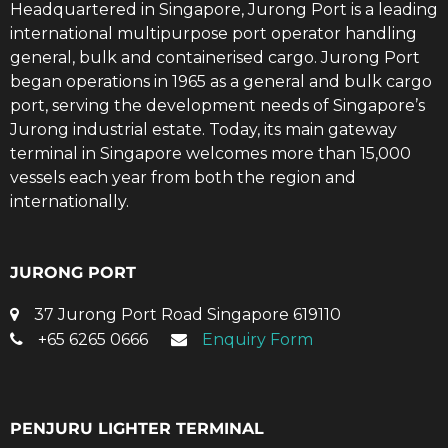
Headquartered in Singapore, Jurong Port is a leading
international multipurpose port operator handling
general, bulk and containerised cargo. Jurong Port
began operations in 1965 as a general and bulk cargo
port, serving the development needs of Singapore’s
Jurong industrial estate. Today, its main gateway
terminal in Singapore welcomes more than 15,000
vessels each year from both the region and
internationally.
JURONG PORT
37 Jurong Port Road Singapore 619110
+65 6265 0666
Enquiry Form
PENJURU LIGHTER TERMINAL