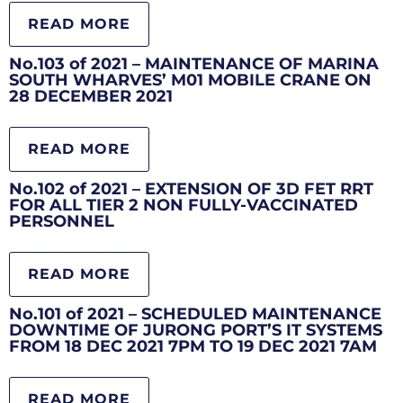
READ MORE
No.103 of 2021 – MAINTENANCE OF MARINA
SOUTH WHARVES’ M01 MOBILE CRANE ON
28 DECEMBER 2021
READ MORE
No.102 of 2021 – EXTENSION OF 3D FET RRT
FOR ALL TIER 2 NON FULLY-VACCINATED
PERSONNEL
READ MORE
No.101 of 2021 – SCHEDULED MAINTENANCE
DOWNTIME OF JURONG PORT’S IT SYSTEMS
FROM 18 DEC 2021 7PM TO 19 DEC 2021 7AM
READ MORE