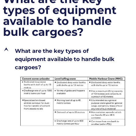
types of equipment
available to handle
bulk cargoes?
E
What are the key types of
equipment available to handle bulk
cargoes?