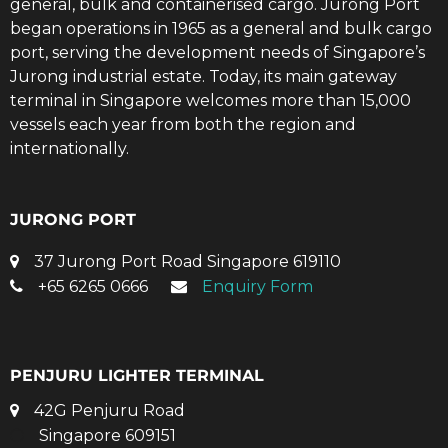
general, bulk and containerised cargo. Jurong Port
began operations in 1965 as a general and bulk cargo
port, serving the development needs of Singapore’s
Jurong industrial estate. Today, its main gateway
terminal in Singapore welcomes more than 15,000
vessels each year from both the region and
internationally.
JURONG PORT
37 Jurong Port Road Singapore 619110
+65 6265 0666
Enquiry Form
PENJURU LIGHTER TERMINAL
42G Penjuru Road
Singapore 609151