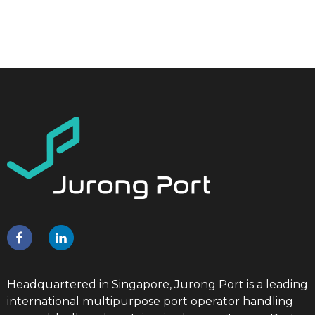
Headquartered in Singapore, Jurong Port is a leading
international multipurpose port operator handling