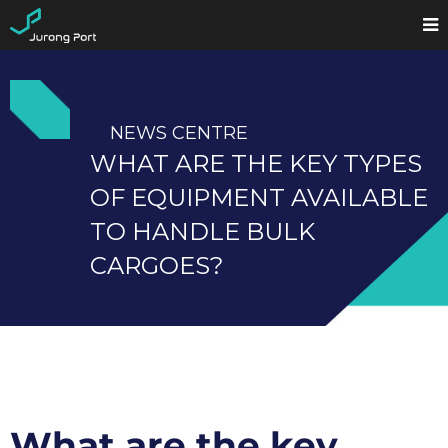
NEWS CENTRE
WHAT ARE THE KEY TYPES
OF EQUIPMENT AVAILABLE
TO HANDLE BULK
CARGOES?
What are the key