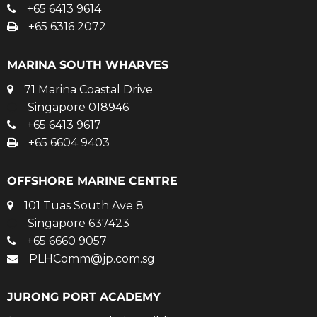
+65 6413 9614
+65 6316 2072
MARINA SOUTH WHARVES
71 Marina Coastal Drive
Singapore 018946
+65 6413 9617
+65 6604 9403
OFFSHORE MARINE CENTRE
101 Tuas South Ave 8
Singapore 637423
+65 6660 9057
PLHComm@jp.com.sg
JURONG PORT ACADEMY