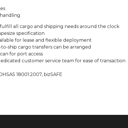
ces
 handling
fulfill all cargo and shipping needs around the clock
pesize specification
vailable for lease and flexible deployment
-to-ship cargo transfers can be arranged
can for port access
edicated customer service team for ease of transaction
: OHSAS 18001:2007, bizSAFE