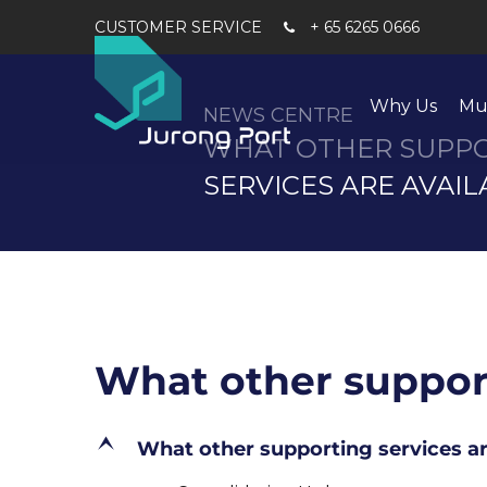
+ 65 6265 0666
Why Us
Mu
NEWS CENTRE
WHAT OTHER SUPP
SERVICES ARE AVAIL
What other support
E
What other supporting services ar