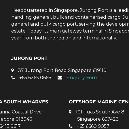
Headquartered in Singapore, Jurong Port is a lead
handling general, bulk and containerised cargo. Ju
general and bulk cargo port, serving the developm
estate. Today, its main gateway terminal in Singap
year from both the region and internationally.
JURONG PORT
37 Jurong Port Road Singapore 619110
+65 6265 0666
Enquiry Form
A SOUTH WHARVES
OFFSHORE MARINE CEN
arina Coastal Drive
101 Tuas South Ave 8
gapore 018946
Singapore 637423
6413 9617
+65 6660 9057