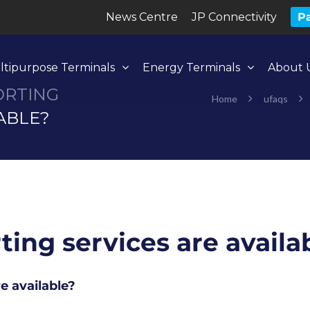
News Centre
JP Connectivity
Pa
ltipurpose Terminals
Energy Terminals
About 
ORTING
Home
ufaqs
ABLE?
ing services are availa
e available?