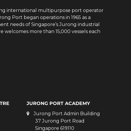
ing international multipurpose port operator
rong Port began operations in 1965 as a
ent needs of Singapore’s Jurong industrial
ore welcomes more than 15,000 vessels each
TRE
JURONG PORT ACADEMY
Jurong Port Admin Building
37 Jurong Port Road
Singapore 619110