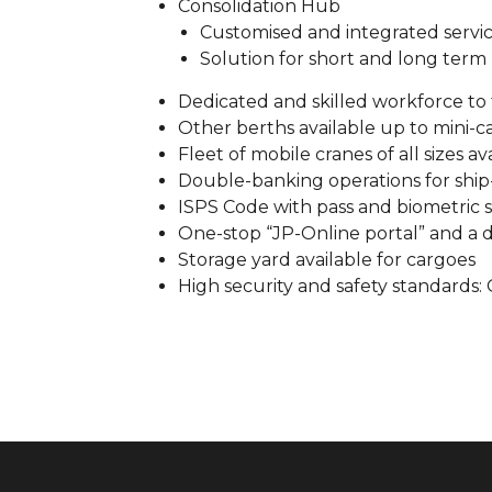
Consolidation Hub
Customised and integrated servi
Solution for short and long term
Dedicated and skilled workforce to 
Other berths available up to mini-ca
Fleet of mobile cranes of all sizes a
Double-banking operations for ship
ISPS Code with pass and biometric s
One-stop “JP-Online portal” and a d
Storage yard available for cargoes
High security and safety standards