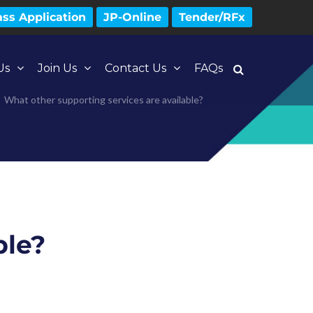
ss Application
JP-Online
Tender/RFx
Us
Join Us
Contact Us
FAQs
What other supporting services are available?
ble?