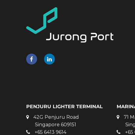
PENJURU LIGHTER TERMINAL
MARIN
42G Penjuru Road
71 M
Singapore 609151
Sin
+65 6413 9614
+65 