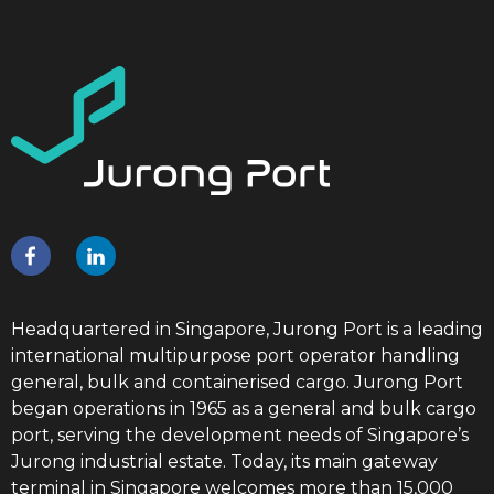
Headquartered in Singapore, Jurong Port is a leading
international multipurpose port operator handling
general, bulk and containerised cargo. Jurong Port
began operations in 1965 as a general and bulk cargo
port, serving the development needs of Singapore’s
Jurong industrial estate. Today, its main gateway
terminal in Singapore welcomes more than 15,000