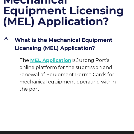
Equipment Licensing
(MEL) Application?
E
What is the Mechanical Equipment
Licensing (MEL) Application?
The
MEL Application
is Jurong Port’s
online platform for the submission and
renewal of Equipment Permit Cards for
mechanical equipment operating within
the port.