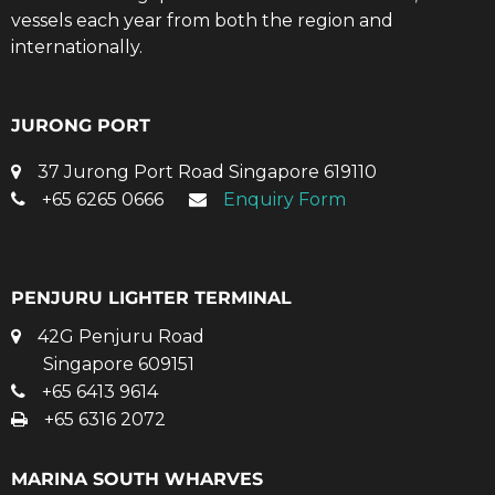
vessels each year from both the region and
internationally.
JURONG PORT
37 Jurong Port Road Singapore 619110
+65 6265 0666
Enquiry Form
PENJURU LIGHTER TERMINAL
42G Penjuru Road
Singapore 609151
+65 6413 9614
+65 6316 2072
MARINA SOUTH WHARVES