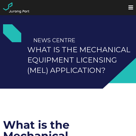
NEWS CENTRE
WHAT IS THE MECHANICAL
EQUIPMENT LICENSING
(MEL) APPLICATION?
What is the
Mechanical