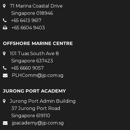
71 Marina Coastal Drive
Singapore 018946
+65 6413 9617
+65 6604 9403
OFFSHORE MARINE CENTRE
101 Tuas South Ave 8
Singapore 637423
+65 6660 9057
PLHComm@jp.com.sg
JURONG PORT ACADEMY
Jurong Port Admin Building
37 Jurong Port Road
Singapore 619110
jpacademy@jp.com.sg