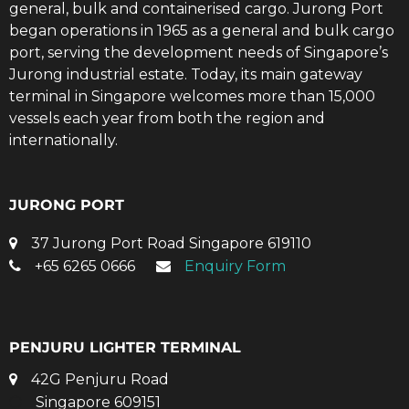
general, bulk and containerised cargo. Jurong Port
began operations in 1965 as a general and bulk cargo
port, serving the development needs of Singapore’s
Jurong industrial estate. Today, its main gateway
terminal in Singapore welcomes more than 15,000
vessels each year from both the region and
internationally.
JURONG PORT
37 Jurong Port Road Singapore 619110
+65 6265 0666
Enquiry Form
PENJURU LIGHTER TERMINAL
42G Penjuru Road
Singapore 609151