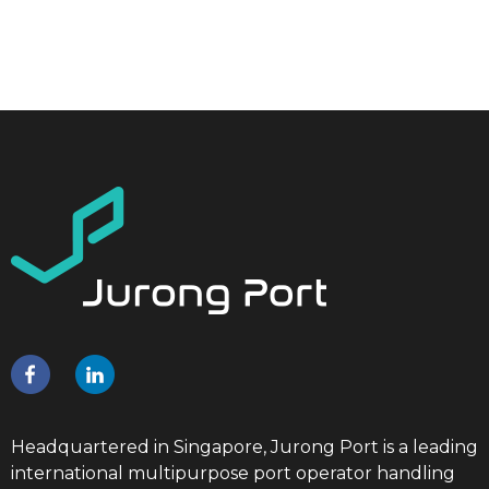
Headquartered in Singapore, Jurong Port is a leading
international multipurpose port operator handling