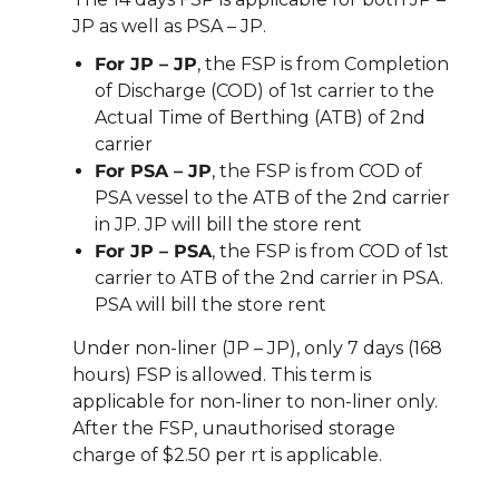
JP as well as PSA – JP.
For JP – JP
, the FSP is from Completion
of Discharge (COD) of 1st carrier to the
Actual Time of Berthing (ATB) of 2nd
carrier
For PSA – JP
, the FSP is from COD of
PSA vessel to the ATB of the 2nd carrier
in JP. JP will bill the store rent
For JP – PSA
, the FSP is from COD of 1st
carrier to ATB of the 2nd carrier in PSA.
PSA will bill the store rent
Under non-liner (JP – JP), only 7 days (168
hours) FSP is allowed. This term is
applicable for non-liner to non-liner only.
After the FSP, unauthorised storage
charge of $2.50 per rt is applicable.