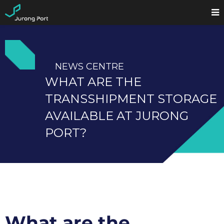
NEWS CENTRE
WHAT ARE THE
TRANSSHIPMENT STORAGE
AVAILABLE AT JURONG
PORT?
What are the