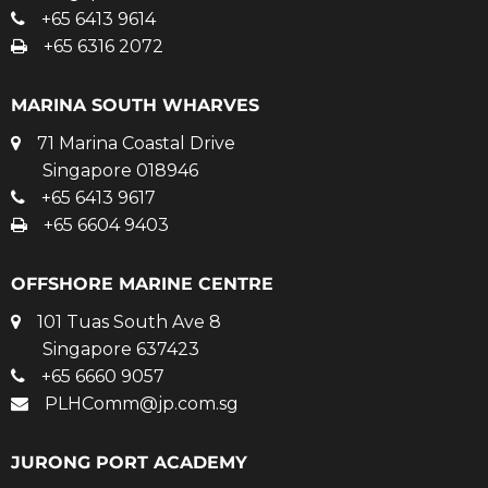
+65 6413 9614
+65 6316 2072
MARINA SOUTH WHARVES
71 Marina Coastal Drive
Singapore 018946
+65 6413 9617
+65 6604 9403
OFFSHORE MARINE CENTRE
101 Tuas South Ave 8
Singapore 637423
+65 6660 9057
PLHComm@jp.com.sg
JURONG PORT ACADEMY