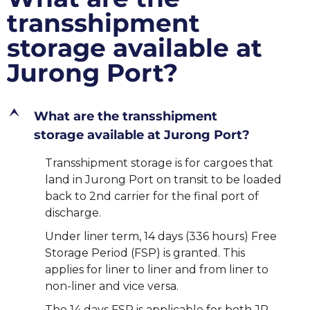
transshipment
storage available at
Jurong Port?
E
What are the transshipment
storage available at Jurong Port?
Transshipment storage is for cargoes that
land in Jurong Port on transit to be loaded
back to 2nd carrier for the final port of
discharge.
Under liner term, 14 days (336 hours) Free
Storage Period (FSP) is granted. This
applies for liner to liner and from liner to
non-liner and vice versa.
The 14 days FSP is applicable for both JP –