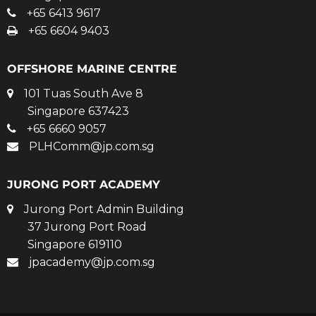
+65 6413 9617
+65 6604 9403
OFFSHORE MARINE CENTRE
101 Tuas South Ave 8
Singapore 637423
+65 6660 9057
PLHComm@jp.com.sg
JURONG PORT ACADEMY
Jurong Port Admin Building
37 Jurong Port Road
Singapore 619110
jpacademy@jp.com.sg