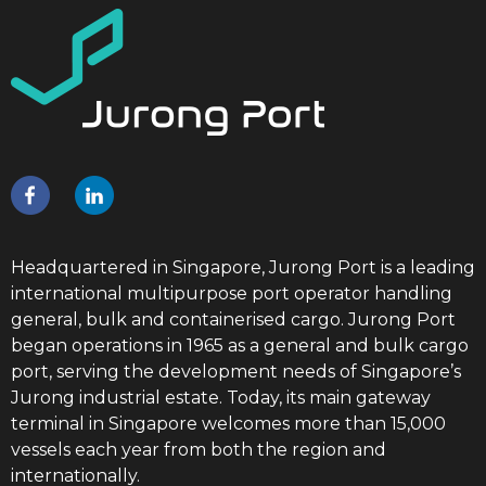
Headquartered in Singapore, Jurong Port is a leading
international multipurpose port operator handling
general, bulk and containerised cargo. Jurong Port
began operations in 1965 as a general and bulk cargo
port, serving the development needs of Singapore’s
Jurong industrial estate. Today, its main gateway
terminal in Singapore welcomes more than 15,000
vessels each year from both the region and
internationally.