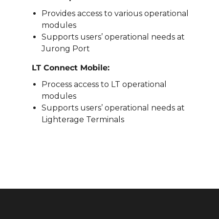
Provides access to various operational
modules
Supports users’ operational needs at
Jurong Port
LT Connect Mobile:
Process access to LT operational
modules
Supports users’ operational needs at
Lighterage Terminals