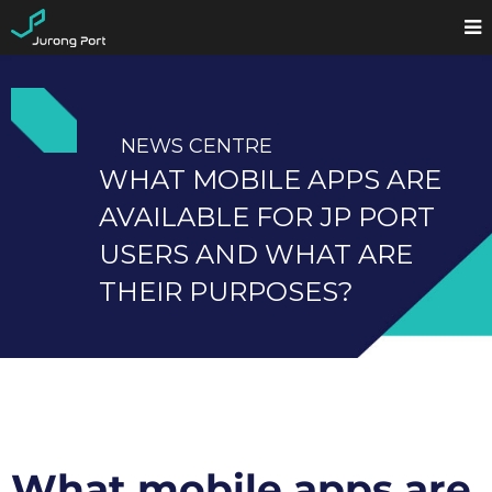
NEWS CENTRE
WHAT MOBILE APPS ARE
AVAILABLE FOR JP PORT
USERS AND WHAT ARE
THEIR PURPOSES?
What mobile apps are