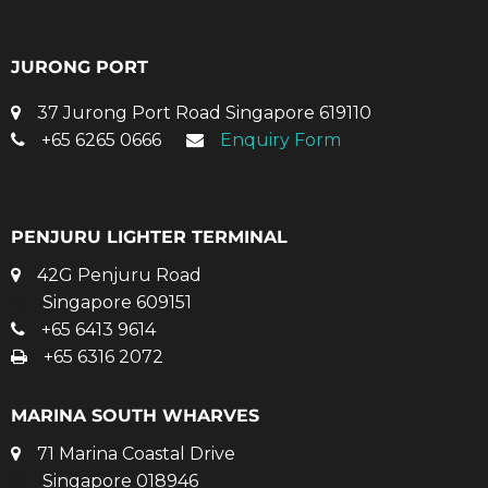
JURONG PORT
37 Jurong Port Road Singapore 619110
+65 6265 0666
Enquiry Form
PENJURU LIGHTER TERMINAL
42G Penjuru Road
Singapore 609151
+65 6413 9614
+65 6316 2072
MARINA SOUTH WHARVES
71 Marina Coastal Drive
Singapore 018946