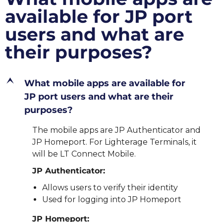
available for JP port
users and what are
their purposes?
E
What mobile apps are available for
JP port users and what are their
purposes?
The mobile apps are JP Authenticator and
JP Homeport. For Lighterage Terminals, it
will be LT Connect Mobile.
JP Authenticator:
Allows users to verify their identity
Used for logging into JP Homeport
JP Homeport: