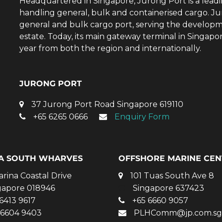
Headquartered in Singapore, Jurong Port is a lead
handling general, bulk and containerised cargo. Ju
general and bulk cargo port, serving the developm
estate. Today, its main gateway terminal in Singap
year from both the region and internationally.
JURONG PORT
37 Jurong Port Road Singapore 619110
+65 6265 0666
Enquiry Form
A SOUTH WHARVES
OFFSHORE MARINE CEN
arina Coastal Drive
101 Tuas South Ave 8
gapore 018946
Singapore 637423
6413 9617
+65 6660 9057
 6604 9403
PLHComm@jp.com.sg