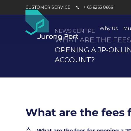
+ 65 6265 0666
Why Us
Mu
NEWS CENTRE
WHAT ARE THE FEES
OPENING A JP-ONLI
ACCOUNT?
What are the fees 
E
What are the fees for opening a 