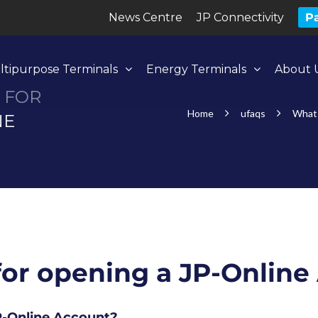
News Centre
JP Connectivity
Pa
ltipurpose Terminals
Energy Terminals
About 
 FOR
Home
ufaqs
What 
NE
for opening a JP-Onlin
JP-Online Account?