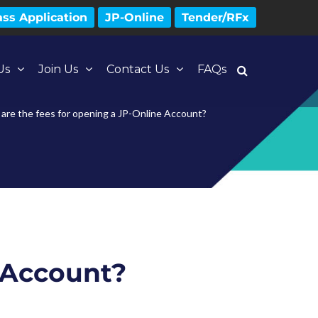
ss Application
JP-Online
Tender/RFx
Us
Join Us
Contact Us
FAQs
are the fees for opening a JP-Online Account?
e Account?