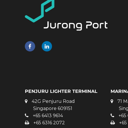
PENJURU LIGHTER TERMINAL
MARIN
42G Penjuru Road
71 M
Singapore 609151
Sin
+65 6413 9614
+65 
+65 6316 2072
+65