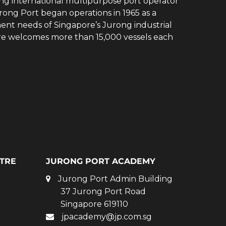
ing international multipurpose port operator
rong Port began operations in 1965 as a
ent needs of Singapore’s Jurong industrial
ore welcomes more than 15,000 vessels each
TRE
JURONG PORT ACADEMY
Jurong Port Admin Building
37 Jurong Port Road
Singapore 619110
jpacademy@jp.com.sg