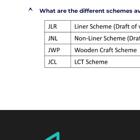
E
What are the different schemes ava