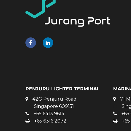
PENJURU LIGHTER TERMINAL
MARIN
42G Penjuru Road
71 M
Singapore 609151
Sin
+65 6413 9614
+65 
+65 6316 2072
+65