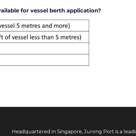
ilable for vessel berth application?
Headquartered in Singapore, Jurong Port is a lead