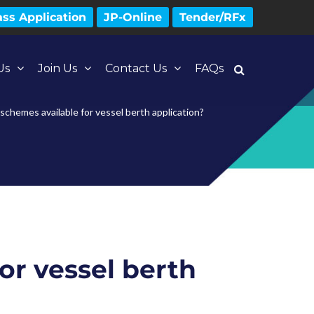
ss Application
JP-Online
Tender/RFx
Us
Join Us
Contact Us
FAQs
schemes available for vessel berth application?
or vessel berth