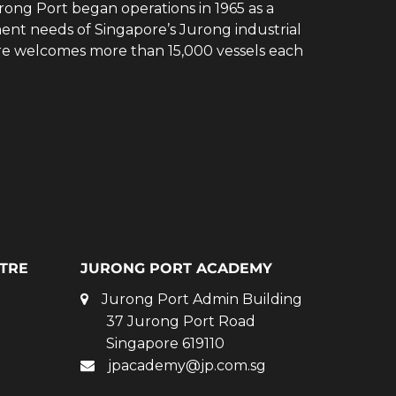
rong Port began operations in 1965 as a
ent needs of Singapore’s Jurong industrial
ore welcomes more than 15,000 vessels each
TRE
JURONG PORT ACADEMY
Jurong Port Admin Building
37 Jurong Port Road
Singapore 619110
jpacademy@jp.com.sg