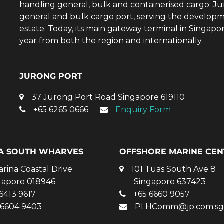
handling general, bulk and containerised cargo. Ju
general and bulk cargo port, serving the developm
estate. Today, its main gateway terminal in Singap
year from both the region and internationally.
JURONG PORT
37 Jurong Port Road Singapore 619110
+65 6265 0666
Enquiry Form
A SOUTH WHARVES
OFFSHORE MARINE CEN
arina Coastal Drive
101 Tuas South Ave 8
gapore 018946
Singapore 637423
6413 9617
+65 6660 9057
 6604 9403
PLHComm@jp.com.sg