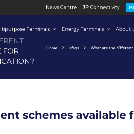
News Centre
JP Connectivity
Pa
ltipurpose Terminals
Energy Terminals
About 
FERENT
Home
ufaqs
What are the different 
E FOR
ICATION?
rent schemes available f