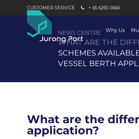
+ 65 6265 0666
Why Us
Mu
NEWS CENTRE
WHAT ARE THE DIF
SCHEMES AVAILABL
VESSEL BERTH APPL
What are the diffe
application?