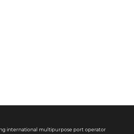
ing international multipurpose port operator