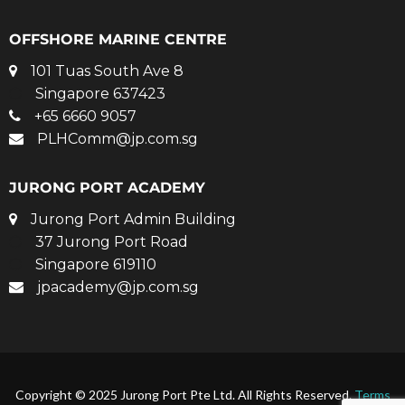
OFFSHORE MARINE CENTRE
101 Tuas South Ave 8
Singapore 637423
+65 6660 9057
PLHComm@jp.com.sg
JURONG PORT ACADEMY
Jurong Port Admin Building
37 Jurong Port Road
Singapore 619110
jpacademy@jp.com.sg
Copyright © 2025 Jurong Port Pte Ltd. All Rights Reserved.
Terms