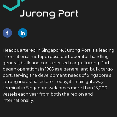
Headquartered in Singapore, Jurong Port is a leading
international multipurpose port operator handling
general, bulk and containerised cargo. Jurong Port
began operations in 1965 as a general and bulk cargo
port, serving the development needs of Singapore’s
Jurong industrial estate. Today, its main gateway
terminal in Singapore welcomes more than 15,000
vessels each year from both the region and
internationally.