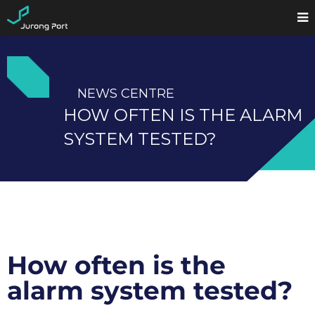
NEWS CENTRE
HOW OFTEN IS THE ALARM
SYSTEM TESTED?
How often is the
alarm system tested?