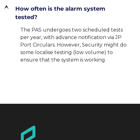
E
How often is the alarm system
tested?
The PAS undergoes two scheduled tests
per year, with advance notification via JP
Port Circulars. However, Security might do
some localise testing (low volume) to
ensure that the system is working.