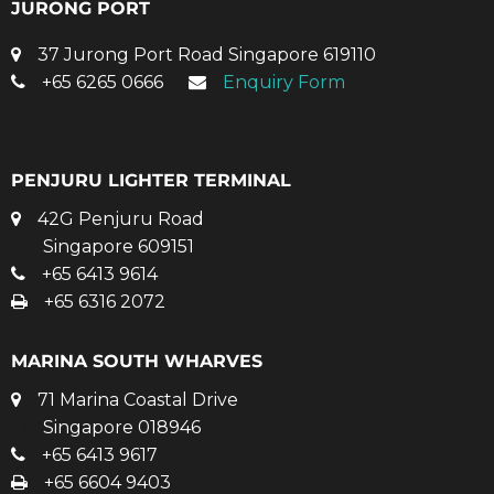
JURONG PORT
37 Jurong Port Road Singapore 619110
+65 6265 0666
Enquiry Form
PENJURU LIGHTER TERMINAL
42G Penjuru Road
Singapore 609151
+65 6413 9614
+65 6316 2072
MARINA SOUTH WHARVES
71 Marina Coastal Drive
Singapore 018946
+65 6413 9617
+65 6604 9403