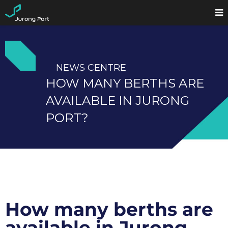
NEWS CENTRE
HOW MANY BERTHS ARE
AVAILABLE IN JURONG
PORT?
How many berths are
available in Jurong