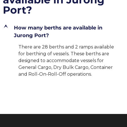
Port?
E
How many berths are available in
Jurong Port?
There are 28 berths and 2 ramps available
for berthing of vessels. These berths are
designed to accommodate vessels for
General Cargo, Dry Bulk Cargo, Container
and Roll-On-Roll-Off operations.