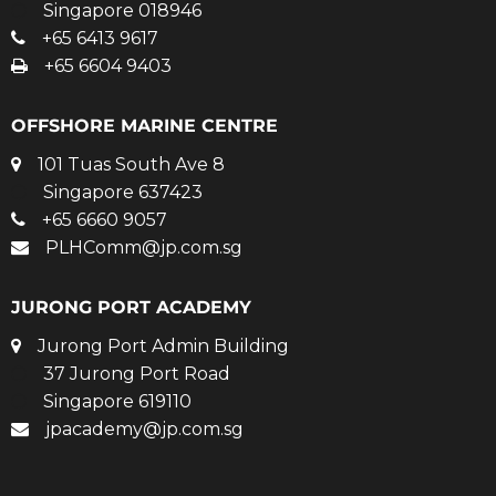
Singapore 018946
+65 6413 9617
+65 6604 9403
OFFSHORE MARINE CENTRE
101 Tuas South Ave 8
Singapore 637423
+65 6660 9057
PLHComm@jp.com.sg
JURONG PORT ACADEMY
Jurong Port Admin Building
37 Jurong Port Road
Singapore 619110
jpacademy@jp.com.sg