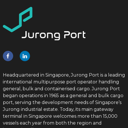
Headquartered in Singapore, Jurong Port is a leading
international multipurpose port operator handling
general, bulk and containerised cargo. Jurong Port
began operations in 1965 as a general and bulk cargo
port, serving the development needs of Singapore’s
Jurong industrial estate. Today, its main gateway
terminal in Singapore welcomes more than 15,000
vessels each year from both the region and