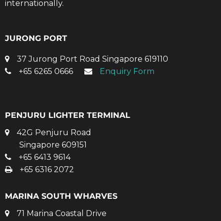
internationally.
JURONG PORT
37 Jurong Port Road Singapore 619110
+65 6265 0666
Enquiry Form
PENJURU LIGHTER TERMINAL
42G Penjuru Road
Singapore 609151
+65 6413 9614
+65 6316 2072
MARINA SOUTH WHARVES
71 Marina Coastal Drive