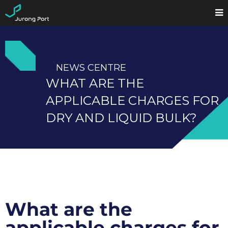
NEWS CENTRE
WHAT ARE THE
APPLICABLE CHARGES FOR
DRY AND LIQUID BULK?
What are the
applicable charges for