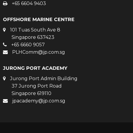
+65 6604 9403
OFFSHORE MARINE CENTRE
101 Tuas South Ave 8
Singapore 637423
+65 6660 9057
PLHComm@jp.com.sg
JURONG PORT ACADEMY
Jurong Port Admin Building
37 Jurong Port Road
Singapore 619110
jpacademy@jp.com.sg