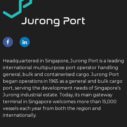
Headquartered in Singapore, Jurong Port is a leading
international multipurpose port operator handling
general, bulk and containerised cargo. Jurong Port
began operations in 1965 as a general and bulk cargo
port, serving the development needs of Singapore’s
Jurong industrial estate. Today, its main gateway
terminal in Singapore welcomes more than 15,000
vessels each year from both the region and
internationally.