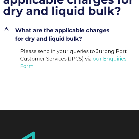
dry and liquid bulk?
E
What are the applicable charges
for dry and liquid bulk?
Please send in your queries to Jurong Port
Customer Services (JPCS) via
our Enquiries
Form
.