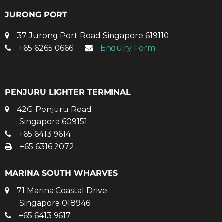
JURONG PORT
37 Jurong Port Road Singapore 619110
+65 6265 0666
Enquiry Form
PENJURU LIGHTER TERMINAL
42G Penjuru Road
Singapore 609151
+65 6413 9614
+65 6316 2072
MARINA SOUTH WHARVES
71 Marina Coastal Drive
Singapore 018946
+65 6413 9617