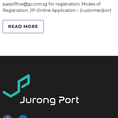
passoffice@jp.com.sg for registration. Modes of
Registration: JP-Online Application – (customer/port
READ MORE