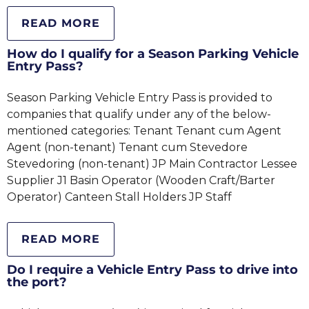
READ MORE
How do I qualify for a Season Parking Vehicle
Entry Pass?
Season Parking Vehicle Entry Pass is provided to
companies that qualify under any of the below-
mentioned categories: Tenant Tenant cum Agent
Agent (non-tenant) Tenant cum Stevedore
Stevedoring (non-tenant) JP Main Contractor Lessee
Supplier J1 Basin Operator (Wooden Craft/Barter
Operator) Canteen Stall Holders JP Staff
READ MORE
Do I require a Vehicle Entry Pass to drive into
the port?