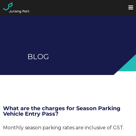
BLOG
What are the charges for Season Parking
Vehicle Entry Pass?
Monthly season parking rates are inclusive of GST.