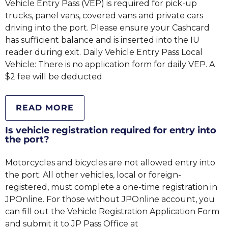
Vehicle Entry Pass (VEP) is required for pick-up
trucks, panel vans, covered vans and private cars
driving into the port. Please ensure your Cashcard
has sufficient balance and is inserted into the IU
reader during exit. Daily Vehicle Entry Pass Local
Vehicle: There is no application form for daily VEP. A
$2 fee will be deducted
READ MORE
Is vehicle registration required for entry into
the port?
Motorcycles and bicycles are not allowed entry into
the port. All other vehicles, local or foreign-
registered, must complete a one-time registration in
JPOnline. For those without JPOnline account, you
can fill out the Vehicle Registration Application Form
and submit it to JP Pass Office at