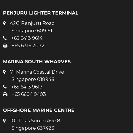
PENJURU LIGHTER TERMINAL
42G Penjuru Road
Singapore 609151
+65 6413 9614
+65 6316 2072
MARINA SOUTH WHARVES
71 Marina Coastal Drive
Singapore 018946
+65 6413 9617
+65 6604 9403
OFFSHORE MARINE CENTRE
101 Tuas South Ave 8
Singapore 637423