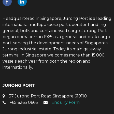
Headquartered in Singapore, Jurong Port is a leading
international multipurpose port operator handling
general, bulk and containerised cargo. Jurong Port
began operations in 1965 as a general and bulk cargo
port, serving the development needs of Singapore’s
Jurong industrial estate. Today, its main gateway
terminal in Singapore welcomes more than 15,000
vessels each year from both the region and
internationally.
JURONG PORT
37 Jurong Port Road Singapore 619110
+65 6265 0666
Enquiry Form