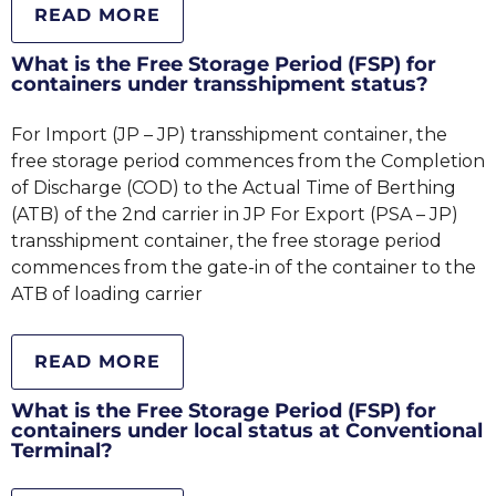
READ MORE
What is the Free Storage Period (FSP) for
containers under transshipment status?
For Import (JP – JP) transshipment container, the
free storage period commences from the Completion
of Discharge (COD) to the Actual Time of Berthing
(ATB) of the 2nd carrier in JP For Export (PSA – JP)
transshipment container, the free storage period
commences from the gate-in of the container to the
ATB of loading carrier
READ MORE
What is the Free Storage Period (FSP) for
containers under local status at Conventional
Terminal?