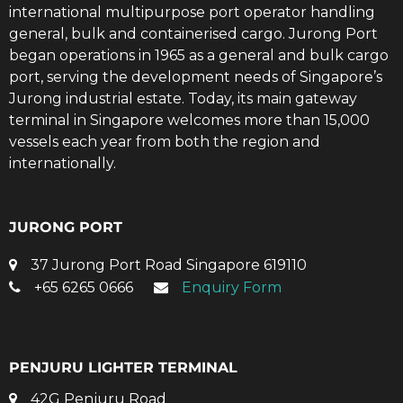
international multipurpose port operator handling
general, bulk and containerised cargo. Jurong Port
began operations in 1965 as a general and bulk cargo
port, serving the development needs of Singapore’s
Jurong industrial estate. Today, its main gateway
terminal in Singapore welcomes more than 15,000
vessels each year from both the region and
internationally.
JURONG PORT
37 Jurong Port Road Singapore 619110
+65 6265 0666
Enquiry Form
PENJURU LIGHTER TERMINAL
42G Penjuru Road