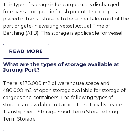
This type of storage is for cargo that is discharged
from vessel or gate-in for shipment. The cargo is
placed in transit storage to be either taken out of the
port or gate-in awaiting vessel Actual Time of
Berthing (ATB). This storage is applicable for vessel
READ MORE
What are the types of storage available at
Jurong Port?
There is 178,000 m2 of warehouse space and
480,000 m2 of open storage available for storage of
cargoes and containers. The following types of
storage are available in Jurong Port: Local Storage
Transhipment Storage Short Term Storage Long
Term Storage