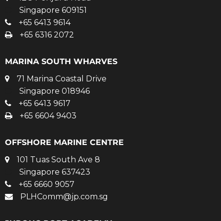
Singapore 609151
+65 6413 9614
+65 6316 2072
MARINA SOUTH WHARVES
71 Marina Coastal Drive
Singapore 018946
+65 6413 9617
+65 6604 9403
OFFSHORE MARINE CENTRE
101 Tuas South Ave 8
Singapore 637423
+65 6660 9057
PLHComm@jp.com.sg