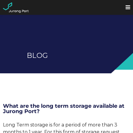
BLOG
What are the long term storage available at
Jurong Port?
Long Term storage is for a period of more than 3
months to 1 year. For this form of storage request,