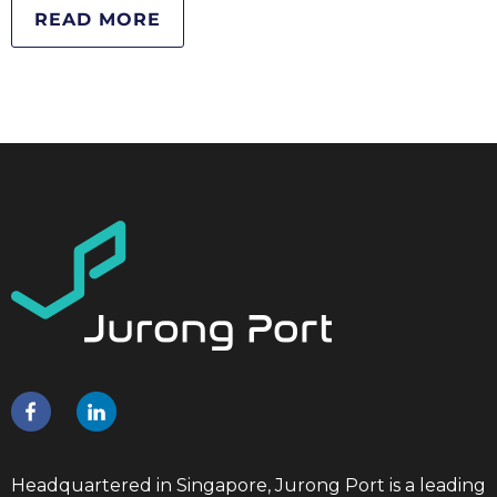
READ MORE
Headquartered in Singapore, Jurong Port is a leading