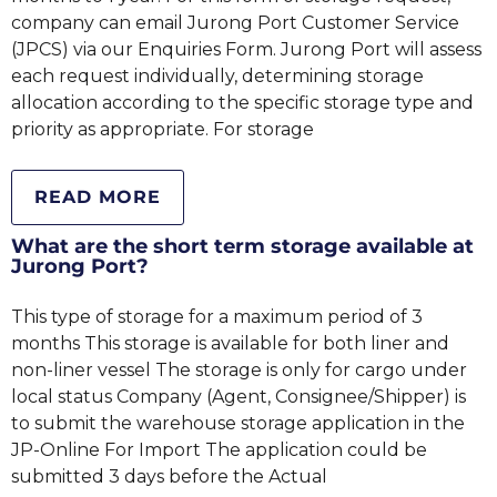
company can email Jurong Port Customer Service
(JPCS) via our Enquiries Form. Jurong Port will assess
each request individually, determining storage
allocation according to the specific storage type and
priority as appropriate. For storage
READ MORE
What are the short term storage available at
Jurong Port?
This type of storage for a maximum period of 3
months This storage is available for both liner and
non-liner vessel The storage is only for cargo under
local status Company (Agent, Consignee/Shipper) is
to submit the warehouse storage application in the
JP-Online For Import The application could be
submitted 3 days before the Actual