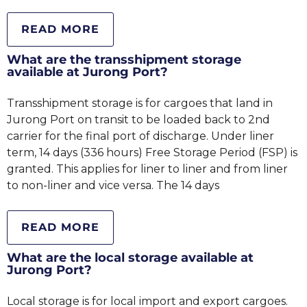
READ MORE
What are the transshipment storage
available at Jurong Port?
Transshipment storage is for cargoes that land in
Jurong Port on transit to be loaded back to 2nd
carrier for the final port of discharge. Under liner
term, 14 days (336 hours) Free Storage Period (FSP) is
granted. This applies for liner to liner and from liner
to non-liner and vice versa. The 14 days
READ MORE
What are the local storage available at
Jurong Port?
Local storage is for local import and export cargoes.