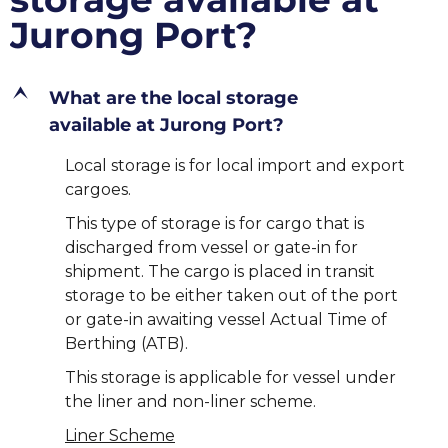
Jurong Port?
E
What are the local storage
available at Jurong Port?
Local storage is for local import and export
cargoes.
This type of storage is for cargo that is
discharged from vessel or gate-in for
shipment. The cargo is placed in transit
storage to be either taken out of the port
or gate-in awaiting vessel Actual Time of
Berthing (ATB).
This storage is applicable for vessel under
the liner and non-liner scheme.
Liner Scheme