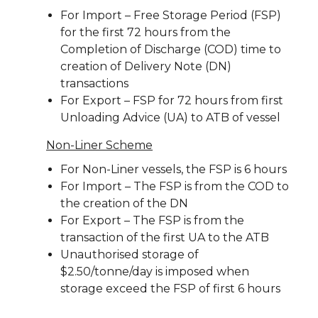
For Import – Free Storage Period (FSP)
for the first 72 hours from the
Completion of Discharge (COD) time to
creation of Delivery Note (DN)
transactions
For Export – FSP for 72 hours from first
Unloading Advice (UA) to ATB of vessel
Non-Liner Scheme
For Non-Liner vessels, the FSP is 6 hours
For Import – The FSP is from the COD to
the creation of the DN
For Export – The FSP is from the
transaction of the first UA to the ATB
Unauthorised storage of
$2.50/tonne/day is imposed when
storage exceed the FSP of first 6 hours