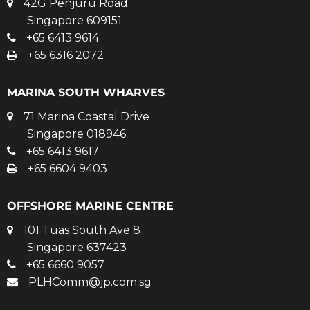
42G Penjuru Road
Singapore 609151
+65 6413 9614
+65 6316 2072
MARINA SOUTH WHARVES
71 Marina Coastal Drive
Singapore 018946
+65 6413 9617
+65 6604 9403
OFFSHORE MARINE CENTRE
101 Tuas South Ave 8
Singapore 637423
+65 6660 9057
PLHComm@jp.com.sg