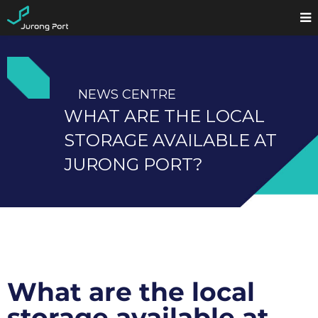
NEWS CENTRE
WHAT ARE THE LOCAL
STORAGE AVAILABLE AT
JURONG PORT?
What are the local
storage available at