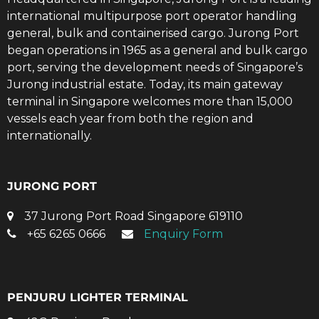
international multipurpose port operator handling
general, bulk and containerised cargo. Jurong Port
began operations in 1965 as a general and bulk cargo
port, serving the development needs of Singapore’s
Jurong industrial estate. Today, its main gateway
terminal in Singapore welcomes more than 15,000
vessels each year from both the region and
internationally.
JURONG PORT
37 Jurong Port Road Singapore 619110
+65 6265 0666
Enquiry Form
PENJURU LIGHTER TERMINAL