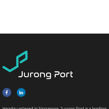
Headquartered in Singapore, Jurong Port is a leading