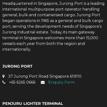
Headquartered in Singapore, Jurong Port is a leading
international multipurpose port operator handling
general, bulk and containerised cargo. Jurong Port
began operations in 1965 as a general and bulk cargo
port, serving the development needs of Singapore’s
Jurong industrial estate. Today, its main gateway
terminal in Singapore welcomes more than 15,000
vessels each year from both the region and
internationally.
JURONG PORT
37 Jurong Port Road Singapore 619110
+65 6265 0666
Enquiry Form
PENJURU LIGHTER TERMINAL