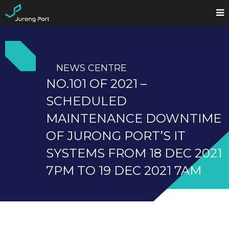
NEWS CENTRE
NO.101 OF 2021 –
SCHEDULED
MAINTENANCE DOWNTIME
OF JURONG PORT’S IT
SYSTEMS FROM 18 DEC 2021
7PM TO 19 DEC 2021 7AM