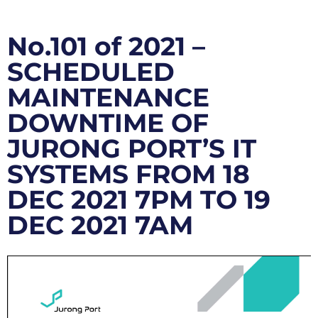
No.101 of 2021 –
SCHEDULED
MAINTENANCE
DOWNTIME OF
JURONG PORT’S IT
SYSTEMS FROM 18
DEC 2021 7PM TO 19
DEC 2021 7AM