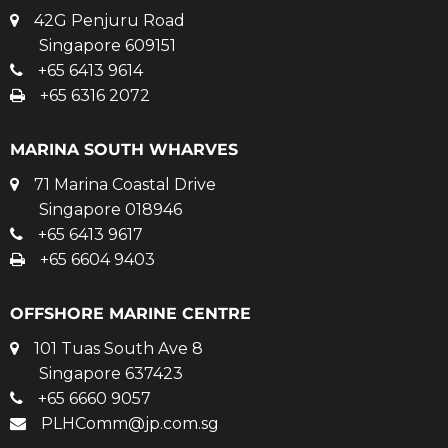
42G Penjuru Road
Singapore 609151
+65 6413 9614
+65 6316 2072
MARINA SOUTH WHARVES
71 Marina Coastal Drive
Singapore 018946
+65 6413 9617
+65 6604 9403
OFFSHORE MARINE CENTRE
101 Tuas South Ave 8
Singapore 637423
+65 6660 9057
PLHComm@jp.com.sg