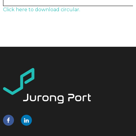
Click here to download circular.