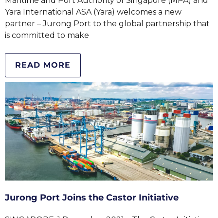
Maritime and Port Authority of Singapore (MPA) and
Yara International ASA (Yara) welcomes a new
partner – Jurong Port to the global partnership that
is committed to make
READ MORE
Jurong Port Joins the Castor Initiative