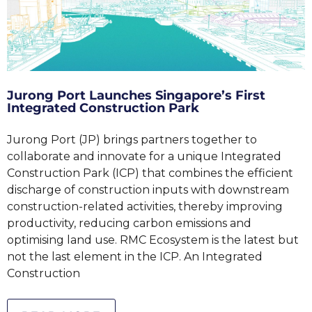
Jurong Port Launches Singapore’s First
Integrated Construction Park
Jurong Port (JP) brings partners together to
collaborate and innovate for a unique Integrated
Construction Park (ICP) that combines the efficient
discharge of construction inputs with downstream
construction-related activities, thereby improving
productivity, reducing carbon emissions and
optimising land use. RMC Ecosystem is the latest but
not the last element in the ICP. An Integrated
Construction