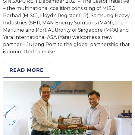
SINGAPORE, 1 December 2021 – The Castor Initiative
– the multinational coalition consisting of MISC
Berhad (MISC), Lloyd’s Register (LR), Samsung Heavy
Industries (SHI), MAN Energy Solutions (MAN), the
Maritime and Port Authority of Singapore (MPA) and
Yara International ASA (Yara) welcomes a new
partner – Jurong Port to the global partnership that
is committed to make
READ MORE