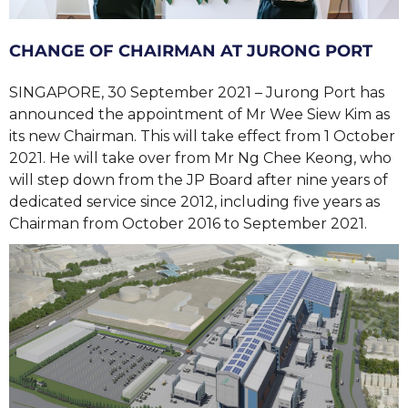
CHANGE OF CHAIRMAN AT JURONG PORT
SINGAPORE, 30 September 2021 – Jurong Port has
announced the appointment of Mr Wee Siew Kim as
its new Chairman. This will take effect from 1 October
2021. He will take over from Mr Ng Chee Keong, who
will step down from the JP Board after nine years of
dedicated service since 2012, including five years as
Chairman from October 2016 to September 2021.