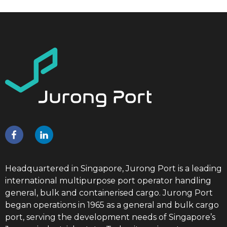
Headquartered in Singapore, Jurong Port is a leading
international multipurpose port operator handling
general, bulk and containerised cargo. Jurong Port
began operations in 1965 as a general and bulk cargo
port, serving the development needs of Singapore’s