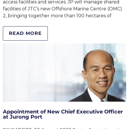
access facilities and services. JP will manage shared
facilities of JTC’s new Offshore Marine Centre (OMC)
2, bringing together more than 100 hectares of
READ MORE
Appointment of New Chief Executive Officer
at Jurong Port