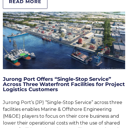
READ MORE
Jurong Port Offers “Single-Stop Service”
Across Three Waterfront Facilities for Project
Logistics Customers
Jurong Port’s (JP) “Single-Stop Service” across three
facilities enables Marine & Offshore Engineering
(M&OE) players to focus on their core business and
lower their operational costs with the use of shared