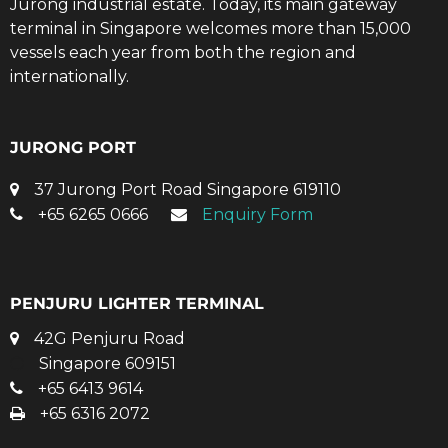
Jurong industrial estate. Today, its main gateway
terminal in Singapore welcomes more than 15,000
vessels each year from both the region and
internationally.
JURONG PORT
37 Jurong Port Road Singapore 619110
+65 6265 0666
Enquiry Form
PENJURU LIGHTER TERMINAL
42G Penjuru Road
Singapore 609151
+65 6413 9614
+65 6316 2072