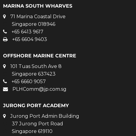
MARINA SOUTH WHARVES
71 Marina Coastal Drive
Singapore 018946
+65 6413 9617
+65 6604 9403
OFFSHORE MARINE CENTRE
101 Tuas South Ave 8
Singapore 637423
+65 6660 9057
PLHComm@jp.com.sg
JURONG PORT ACADEMY
Jurong Port Admin Building
37 Jurong Port Road
Singapore 619110