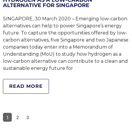
ALTERNATIVE FOR SINGAPORE
SINGAPORE, 30 March 2020 – Emerging low-carbon
alternatives can help to power Singapore’s energy
future. To capture the opportunities offered by low-
carbon alternatives, five Singapore and two Japanese
companies today enter into a Memorandum of
Understanding (MoU) to study how hydrogen as a
low-carbon alternative can contribute to a clean and
sustainable energy future for
READ MORE
1
2
3