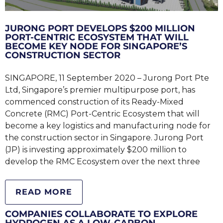
JURONG PORT DEVELOPS $200 MILLION
PORT-CENTRIC ECOSYSTEM THAT WILL
BECOME KEY NODE FOR SINGAPORE’S
CONSTRUCTION SECTOR
SINGAPORE, 11 September 2020 – Jurong Port Pte
Ltd, Singapore’s premier multipurpose port, has
commenced construction of its Ready-Mixed
Concrete (RMC) Port-Centric Ecosystem that will
become a key logistics and manufacturing node for
the construction sector in Singapore. Jurong Port
(JP) is investing approximately $200 million to
develop the RMC Ecosystem over the next three
READ MORE
COMPANIES COLLABORATE TO EXPLORE
HYDROGEN AS A LOW-CARBON