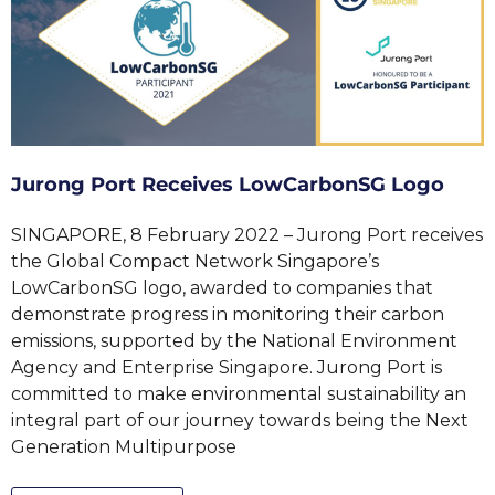
Jurong Port Receives LowCarbonSG Logo
SINGAPORE, 8 February 2022 – Jurong Port receives
the Global Compact Network Singapore’s
LowCarbonSG logo, awarded to companies that
demonstrate progress in monitoring their carbon
emissions, supported by the National Environment
Agency and Enterprise Singapore. Jurong Port is
committed to make environmental sustainability an
integral part of our journey towards being the Next
Generation Multipurpose