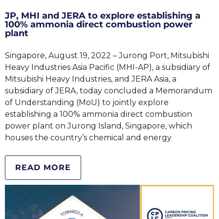
JP, MHI and JERA to explore establishing a
100% ammonia direct combustion power
plant
Singapore, August 19, 2022 – Jurong Port, Mitsubishi
Heavy Industries Asia Pacific (MHI-AP), a subsidiary of
Mitsubishi Heavy Industries, and JERA Asia, a
subsidiary of JERA, today concluded a Memorandum
of Understanding (MoU) to jointly explore
establishing a 100% ammonia direct combustion
power plant on Jurong Island, Singapore, which
houses the country’s chemical and energy
READ MORE