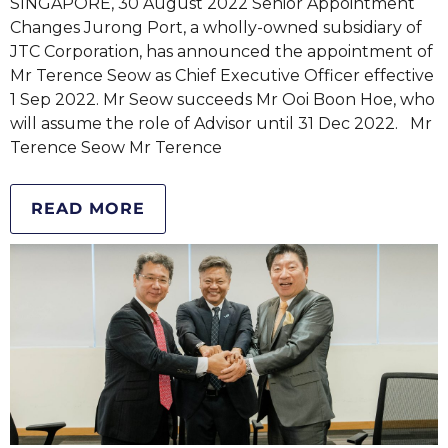
SINGAPORE, 30 August 2022 Senior Appointment
Changes Jurong Port, a wholly-owned subsidiary of
JTC Corporation, has announced the appointment of
Mr Terence Seow as Chief Executive Officer effective
1 Sep 2022. Mr Seow succeeds Mr Ooi Boon Hoe, who
will assume the role of Advisor until 31 Dec 2022. Mr
Terence Seow Mr Terence
READ MORE