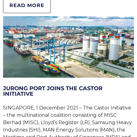
READ MORE
JURONG PORT JOINS THE CASTOR
INITIATIVE
SINGAPORE, 1 December 2021 – The Castor Initiative
– the multinational coalition consisting of MISC
Berhad (MISC), Lloyd’s Register (LR), Samsung Heavy
Industries (SHI), MAN Energy Solutions (MAN), the