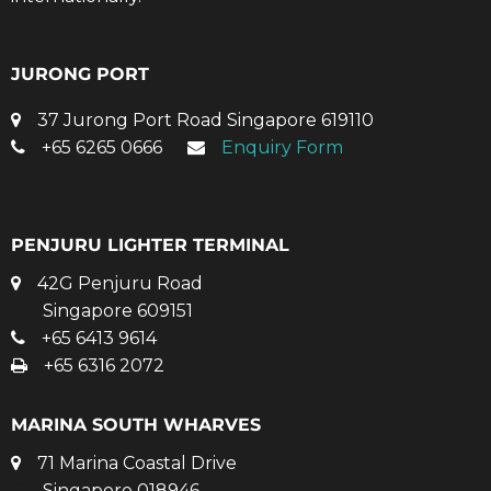
JURONG PORT
37 Jurong Port Road Singapore 619110
+65 6265 0666
Enquiry Form
PENJURU LIGHTER TERMINAL
42G Penjuru Road
Singapore 609151
+65 6413 9614
+65 6316 2072
MARINA SOUTH WHARVES
71 Marina Coastal Drive
Singapore 018946