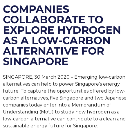
COMPANIES
COLLABORATE TO
EXPLORE HYDROGEN
AS A LOW-CARBON
ALTERNATIVE FOR
SINGAPORE
SINGAPORE, 30 March 2020 – Emerging low-carbon
alternatives can help to power Singapore’s energy
future. To capture the opportunities offered by low-
carbon alternatives, five Singapore and two Japanese
companies today enter into a Memorandum of
Understanding (MoU) to study how hydrogen as a
low-carbon alternative can contribute to a clean and
sustainable energy future for Singapore.