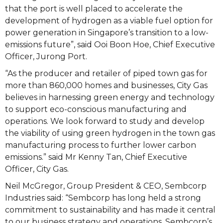
that the port is well placed to accelerate the
development of hydrogen as a viable fuel option for
power generation in Singapore’s transition to a low-
emissions future”, said Ooi Boon Hoe, Chief Executive
Officer, Jurong Port.
“As the producer and retailer of piped town gas for
more than 860,000 homes and businesses, City Gas
believes in harnessing green energy and technology
to support eco-conscious manufacturing and
operations. We look forward to study and develop
the viability of using green hydrogen in the town gas
manufacturing process to further lower carbon
emissions.” said Mr Kenny Tan, Chief Executive
Officer, City Gas.
Neil McGregor, Group President & CEO, Sembcorp
Industries said: “Sembcorp has long held a strong
commitment to sustainability and has made it central
to our business strategy and operations. Sembcorp’s