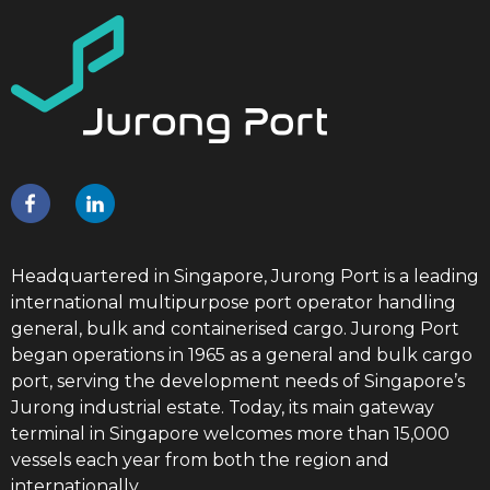
Headquartered in Singapore, Jurong Port is a leading
international multipurpose port operator handling
general, bulk and containerised cargo. Jurong Port
began operations in 1965 as a general and bulk cargo
port, serving the development needs of Singapore’s
Jurong industrial estate. Today, its main gateway
terminal in Singapore welcomes more than 15,000
vessels each year from both the region and
internationally.