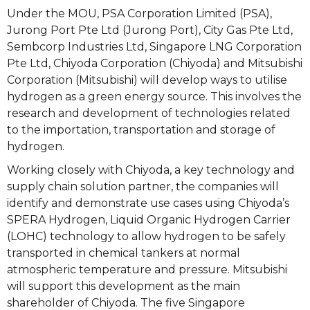
Under the MOU, PSA Corporation Limited (PSA),
Jurong Port Pte Ltd (Jurong Port), City Gas Pte Ltd,
Sembcorp Industries Ltd, Singapore LNG Corporation
Pte Ltd, Chiyoda Corporation (Chiyoda) and Mitsubishi
Corporation (Mitsubishi) will develop ways to utilise
hydrogen as a green energy source. This involves the
research and development of technologies related
to the importation, transportation and storage of
hydrogen.
Working closely with Chiyoda, a key technology and
supply chain solution partner, the companies will
identify and demonstrate use cases using Chiyoda’s
SPERA Hydrogen, Liquid Organic Hydrogen Carrier
(LOHC) technology to allow hydrogen to be safely
transported in chemical tankers at normal
atmospheric temperature and pressure. Mitsubishi
will support this development as the main
shareholder of Chiyoda. The five Singapore