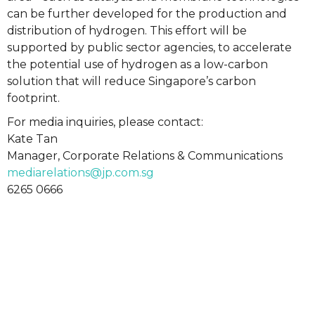
can be further developed for the production and
distribution of hydrogen. This effort will be
supported by public sector agencies, to accelerate
the potential use of hydrogen as a low-carbon
solution that will reduce Singapore’s carbon
footprint.
For media inquiries, please contact:
Kate Tan
Manager, Corporate Relations & Communications
mediarelations@jp.com.sg
6265 0666