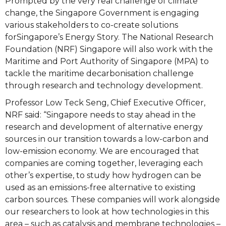
Prompted by the very real challenge of climate
change, the Singapore Government is engaging
various stakeholders to co-create solutions
forSingapore’s Energy Story. The National Research
Foundation (NRF) Singapore will also work with the
Maritime and Port Authority of Singapore (MPA) to
tackle the maritime decarbonisation challenge
through research and technology development.
Professor Low Teck Seng, Chief Executive Officer,
NRF said: “Singapore needs to stay ahead in the
research and development of alternative energy
sources in our transition towards a low-carbon and
low-emission economy. We are encouraged that
companies are coming together, leveraging each
other’s expertise, to study how hydrogen can be
used as an emissions-free alternative to existing
carbon sources. These companies will work alongside
our researchers to look at how technologies in this
area – such as catalysis and membrane technologies –