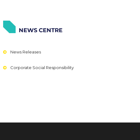
NEWS CENTRE
News Releases
Corporate Social Responsibility