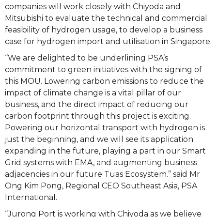
companies will work closely with Chiyoda and
Mitsubishi to evaluate the technical and commercial
feasibility of hydrogen usage, to develop a business
case for hydrogen import and utilisation in Singapore.
“We are delighted to be underlining PSA’s
commitment to green initiatives with the signing of
this MOU. Lowering carbon emissions to reduce the
impact of climate change is a vital pillar of our
business, and the direct impact of reducing our
carbon footprint through this project is exciting.
Powering our horizontal transport with hydrogen is
just the beginning, and we will see its application
expanding in the future, playing a part in our Smart
Grid systems with EMA, and augmenting business
adjacencies in our future Tuas Ecosystem.” said Mr
Ong Kim Pong, Regional CEO Southeast Asia, PSA
International.
“Jurong Port is working with Chiyoda as we believe