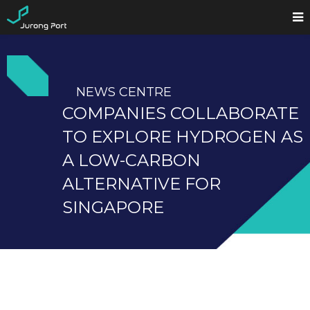
NEWS CENTRE
COMPANIES COLLABORATE
TO EXPLORE HYDROGEN AS
A LOW-CARBON
ALTERNATIVE FOR
SINGAPORE