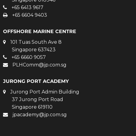
+65 6413 9617
+65 6604 9403
OFFSHORE MARINE CENTRE
101 Tuas South Ave 8
Singapore 637423
+65 6660 9057
PLHComm@jp.com.sg
JURONG PORT ACADEMY
Jurong Port Admin Building
37 Jurong Port Road
Singapore 619110
jpacademy@jp.com.sg