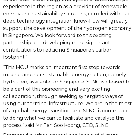
experience in the region as a provider of renewable
energy and sustainability solutions, coupled with our
deep technology integration know-how will greatly
support the development of the hydrogen economy
in Singapore. We look forward to this exciting
partnership and developing more significant
contributions to reducing Singapore’s carbon
footprint.”
“This MOU marks an important first step towards
making another sustainable energy option, namely
hydrogen, available for Singapore. SLNG is pleased to
be a part of this pioneering and very exciting
collaboration, through seeking synergistic ways of
using our terminal infrastructure. We are in the midst
of a global energy transition, and SLNG is committed
to doing what we can to facilitate and catalyse this
process.” said Mr Tan Soo Koong, CEO, SLNG.