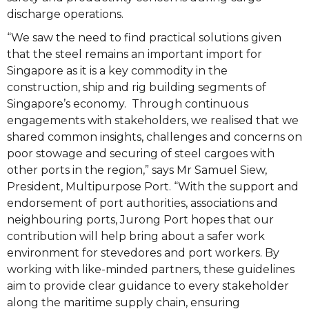
discharge operations.
“We saw the need to find practical solutions given
that the steel remains an important import for
Singapore as it is a key commodity in the
construction, ship and rig building segments of
Singapore’s economy. Through continuous
engagements with stakeholders, we realised that we
shared common insights, challenges and concerns on
poor stowage and securing of steel cargoes with
other ports in the region,” says Mr Samuel Siew,
President, Multipurpose Port. “With the support and
endorsement of port authorities, associations and
neighbouring ports, Jurong Port hopes that our
contribution will help bring about a safer work
environment for stevedores and port workers. By
working with like-minded partners, these guidelines
aim to provide clear guidance to every stakeholder
along the maritime supply chain, ensuring