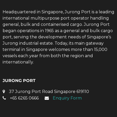
Headquartered in Singapore, Jurong Port is a leading
international multipurpose port operator handling
general, bulk and containerised cargo. Jurong Port
began operations in 1965 as a general and bulk cargo
port, serving the development needs of Singapore’s
Jurong industrial estate. Today, its main gateway
terminal in Singapore welcomes more than 15,000
vessels each year from both the region and
internationally.
JURONG PORT
37 Jurong Port Road Singapore 619110
+65 6265 0666
Enquiry Form