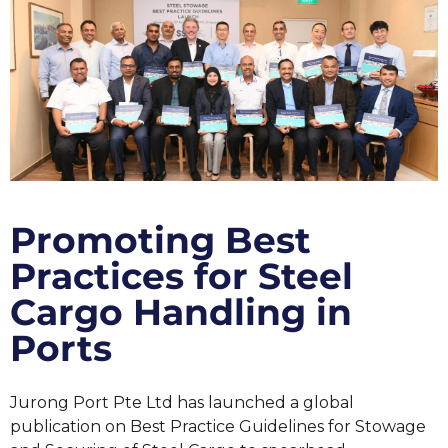
Promoting Best
Practices for Steel
Cargo Handling in
Ports
Jurong Port Pte Ltd has launched a global
publication on Best Practice Guidelines for Stowage