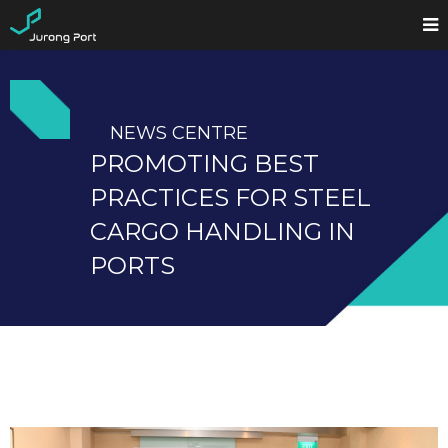
NEWS CENTRE
PROMOTING BEST
PRACTICES FOR STEEL
CARGO HANDLING IN
PORTS