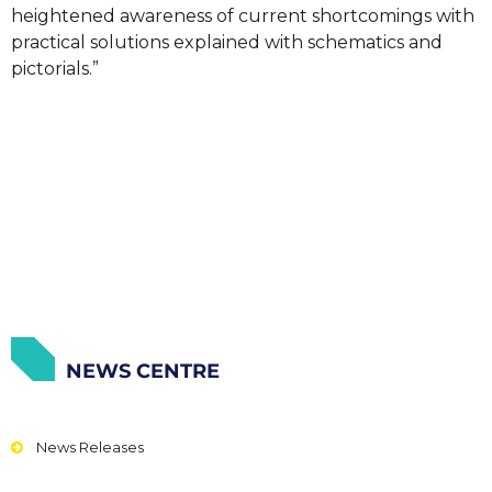
heightened awareness of current shortcomings with
practical solutions explained with schematics and
pictorials.”
NEWS CENTRE
News Releases