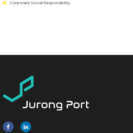
Corporate Social Responsibility