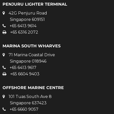
PENJURU LIGHTER TERMINAL
42G Penjuru Road
Singapore 609151
+65 6413 9614
+65 6316 2072
MARINA SOUTH WHARVES
71 Marina Coastal Drive
Singapore 018946
+65 6413 9617
+65 6604 9403
OFFSHORE MARINE CENTRE
101 Tuas South Ave 8
Singapore 637423
+65 6660 9057