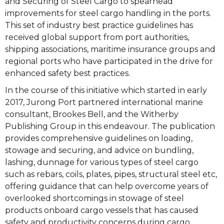
and Securing of Steel Cargo to spearhead
improvements for steel cargo handling in the ports.
This set of industry best practice guidelines has
received global support from port authorities,
shipping associations, maritime insurance groups and
regional ports who have participated in the drive for
enhanced safety best practices.
In the course of this initiative which started in early
2017, Jurong Port partnered international marine
consultant, Brookes Bell, and the Witherby
Publishing Group in this endeavour. The publication
provides comprehensive guidelines on loading,
stowage and securing, and advice on bundling,
lashing, dunnage for various types of steel cargo
such as rebars, coils, plates, pipes, structural steel etc,
offering guidance that can help overcome years of
overlooked shortcomings in stowage of steel
products onboard cargo vessels that has caused
safety and productivity concerns during cargo