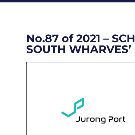
No.87 of 2021 – 
SOUTH WHARVES’