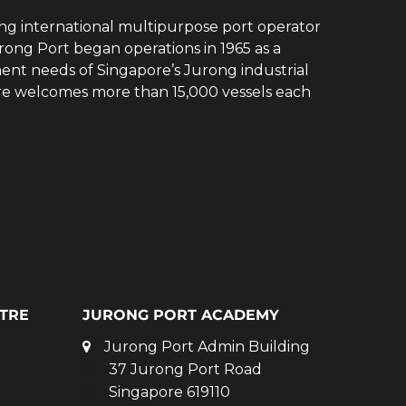
ing international multipurpose port operator
rong Port began operations in 1965 as a
ent needs of Singapore’s Jurong industrial
ore welcomes more than 15,000 vessels each
TRE
JURONG PORT ACADEMY
Jurong Port Admin Building
37 Jurong Port Road
Singapore 619110