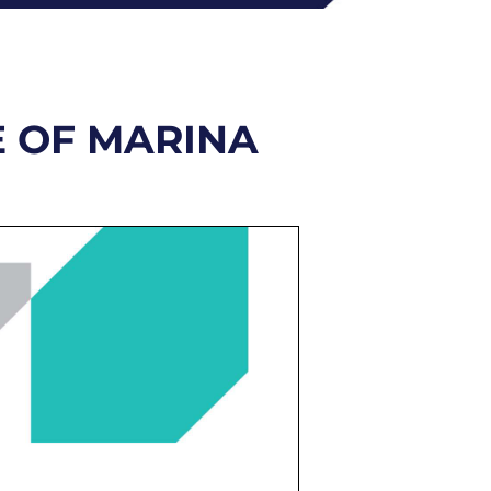
E OF MARINA