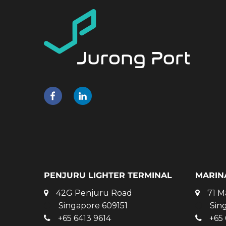
PENJURU LIGHTER TERMINAL
MARIN
42G Penjuru Road
71 M
Singapore 609151
Sin
+65 6413 9614
+65 