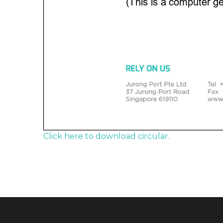
Click here to download circular.