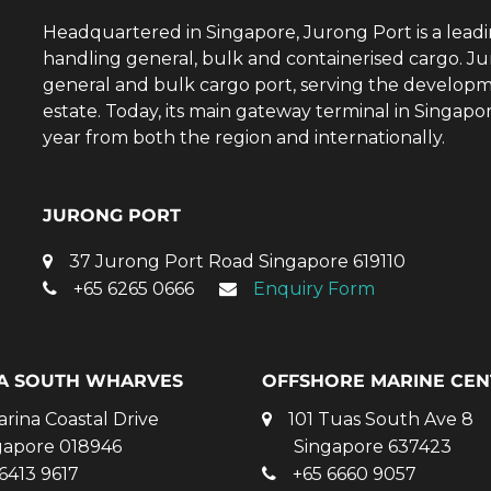
Headquartered in Singapore, Jurong Port is a lead
handling general, bulk and containerised cargo. Ju
general and bulk cargo port, serving the developm
estate. Today, its main gateway terminal in Singap
year from both the region and internationally.
JURONG PORT
37 Jurong Port Road Singapore 619110
+65 6265 0666
Enquiry Form
A SOUTH WHARVES
OFFSHORE MARINE CEN
arina Coastal Drive
101 Tuas South Ave 8
gapore 018946
Singapore 637423
6413 9617
+65 6660 9057