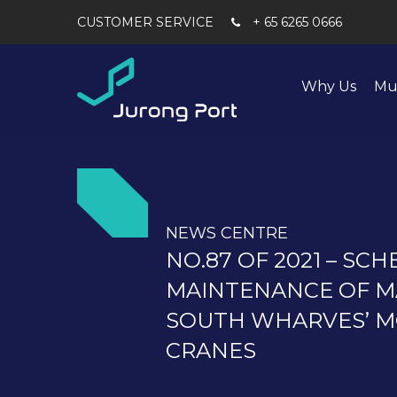
+ 65 6265 0666
Why Us
Mu
NEWS CENTRE
NO.87 OF 2021 – SC
MAINTENANCE OF M
SOUTH WHARVES’ M
CRANES