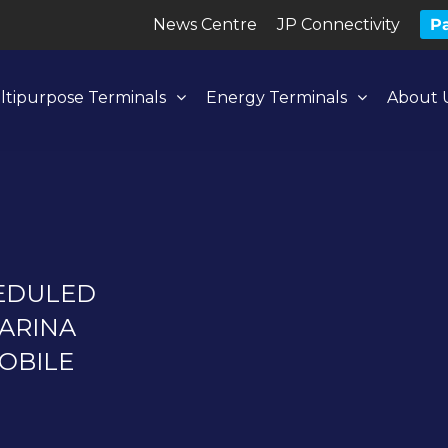
News Centre
JP Connectivity
Pa
ltipurpose Terminals
Energy Terminals
About 
HEDULED
ARINA
OBILE