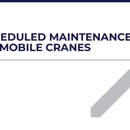
SCHEDULED MAINTENANC
 MOBILE CRANES