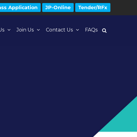
ss Application
JP-Online
Tender/RFx
Us
Join Us
Contact Us
FAQs