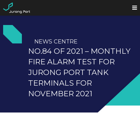
NEWS CENTRE
NO.84 OF 2021 – MONTHLY
FIRE ALARM TEST FOR
JURONG PORT TANK
TERMINALS FOR
NOVEMBER 2021