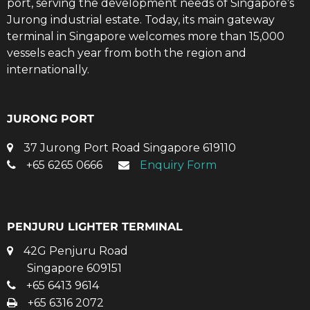
port, serving the development needs of Singapore’s
Jurong industrial estate. Today, its main gateway
terminal in Singapore welcomes more than 15,000
vessels each year from both the region and
internationally.
JURONG PORT
37 Jurong Port Road Singapore 619110
+65 6265 0666
Enquiry Form
PENJURU LIGHTER TERMINAL
42G Penjuru Road
Singapore 609151
+65 6413 9614
+65 6316 2072