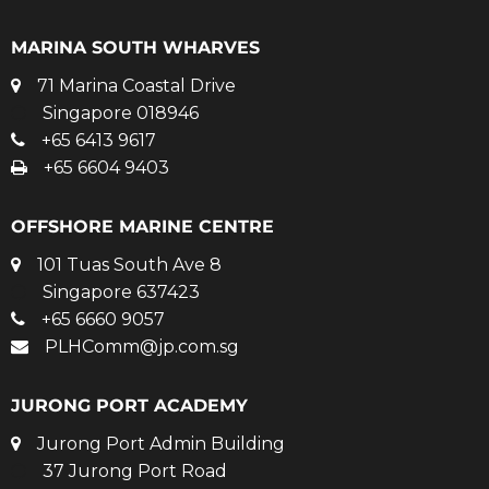
MARINA SOUTH WHARVES
71 Marina Coastal Drive
Singapore 018946
+65 6413 9617
+65 6604 9403
OFFSHORE MARINE CENTRE
101 Tuas South Ave 8
Singapore 637423
+65 6660 9057
PLHComm@jp.com.sg
JURONG PORT ACADEMY
Jurong Port Admin Building
37 Jurong Port Road