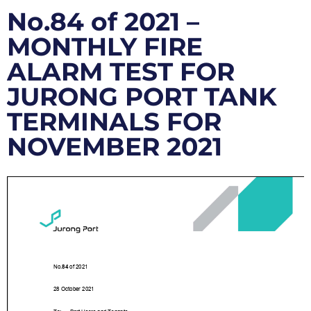
No.84 of 2021 –
MONTHLY FIRE
ALARM TEST FOR
JURONG PORT TANK
TERMINALS FOR
NOVEMBER 2021