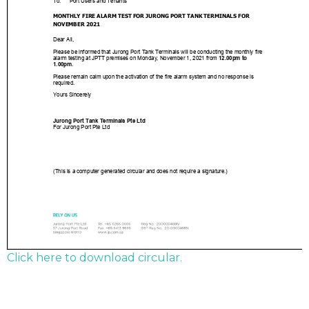
Click here to download circular.