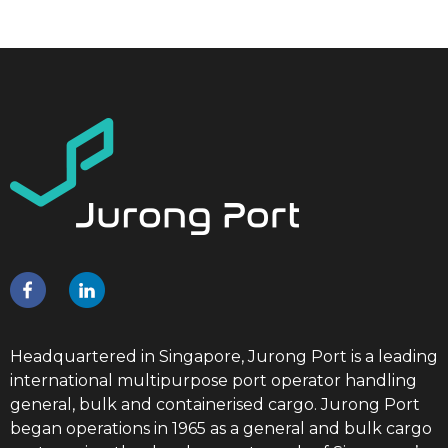
Headquartered in Singapore, Jurong Port is a leading
international multipurpose port operator handling
general, bulk and containerised cargo. Jurong Port
began operations in 1965 as a general and bulk cargo