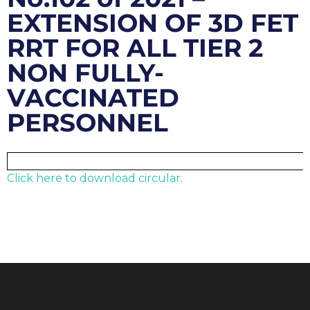
EXTENSION OF 3D FET
RRT FOR ALL TIER 2
NON FULLY-
VACCINATED
PERSONNEL
Click here to download circular.