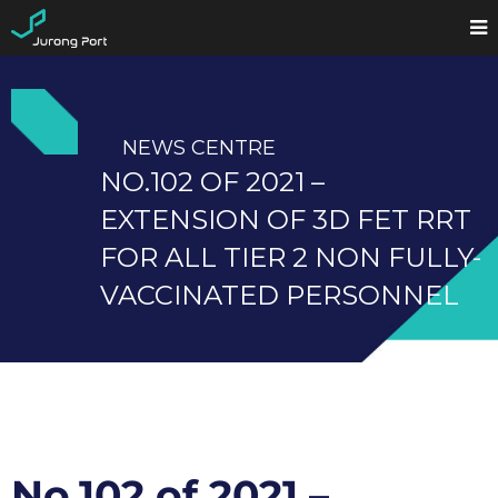
NEWS CENTRE
NO.102 OF 2021 –
EXTENSION OF 3D FET RRT
FOR ALL TIER 2 NON FULLY-
VACCINATED PERSONNEL
No.102 of 2021 –