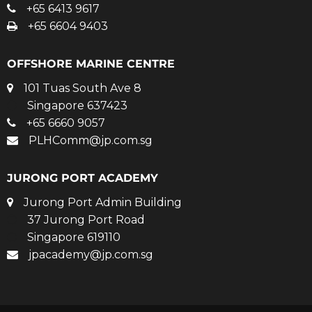
+65 6413 9617
+65 6604 9403
OFFSHORE MARINE CENTRE
101 Tuas South Ave 8
Singapore 637423
+65 6660 9057
PLHComm@jp.com.sg
JURONG PORT ACADEMY
Jurong Port Admin Building
37 Jurong Port Road
Singapore 619110
jpacademy@jp.com.sg