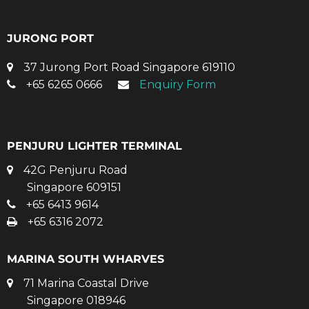
JURONG PORT
37 Jurong Port Road Singapore 619110
+65 6265 0666
Enquiry Form
PENJURU LIGHTER TERMINAL
42G Penjuru Road
Singapore 609151
+65 6413 9614
+65 6316 2072
MARINA SOUTH WHARVES
71 Marina Coastal Drive
Singapore 018946