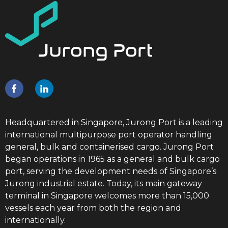
Headquartered in Singapore, Jurong Port is a leading
international multipurpose port operator handling
general, bulk and containerised cargo. Jurong Port
began operations in 1965 as a general and bulk cargo
port, serving the development needs of Singapore’s
Jurong industrial estate. Today, its main gateway
terminal in Singapore welcomes more than 15,000
vessels each year from both the region and
internationally.