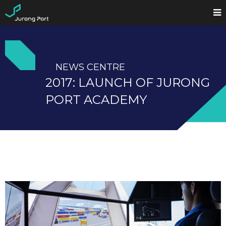
NEWS CENTRE
2017: LAUNCH OF JURONG
PORT ACADEMY