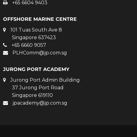
+65 6604 9403
OFFSHORE MARINE CENTRE
101 Tuas South Ave 8
Singapore 637423
+65 6660 9057
PLHComm@jp.com.sg
JURONG PORT ACADEMY
Jurong Port Admin Building
37 Jurong Port Road
Singapore 619110
jpacademy@jp.com.sg