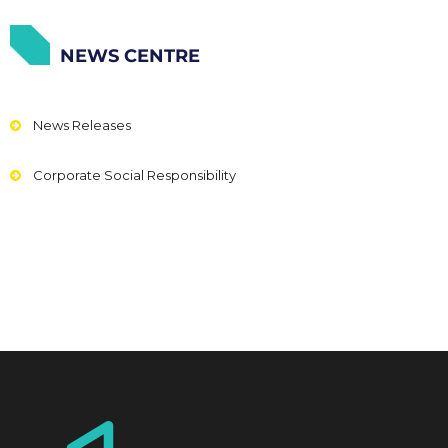
NEWS CENTRE
News Releases
Corporate Social Responsibility