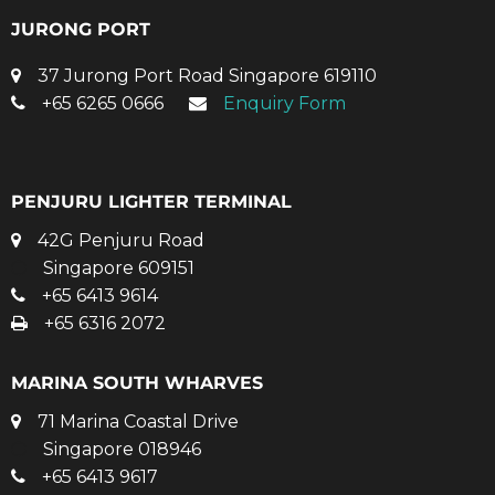
JURONG PORT
37 Jurong Port Road Singapore 619110
+65 6265 0666
Enquiry Form
PENJURU LIGHTER TERMINAL
42G Penjuru Road
Singapore 609151
+65 6413 9614
+65 6316 2072
MARINA SOUTH WHARVES
71 Marina Coastal Drive
Singapore 018946
+65 6413 9617