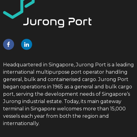
Headquartered in Singapore, Jurong Port is a leading
international multipurpose port operator handling
general, bulk and containerised cargo. Jurong Port
began operations in 1965 as a general and bulk cargo
port, serving the development needs of Singapore’s
Jurong industrial estate. Today, its main gateway
terminal in Singapore welcomes more than 15,000
vessels each year from both the region and
internationally.