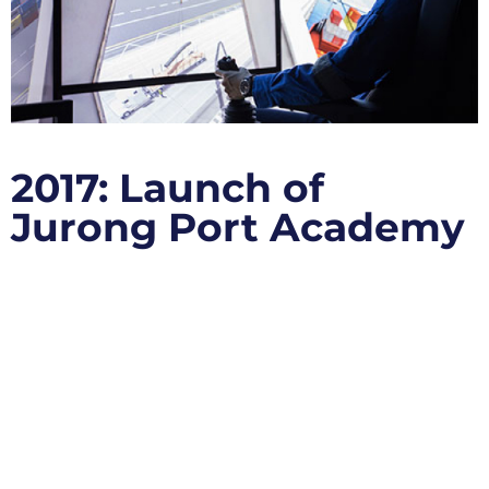
2017: Launch of
Jurong Port Academy