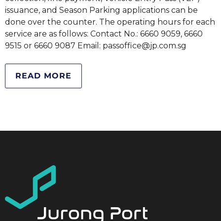
issuance, and Season Parking applications can be
done over the counter. The operating hours for each
service are as follows: Contact No.: 6660 9059, 6660
9515 or 6660 9087 Email: passoffice@jp.com.sg
READ MORE