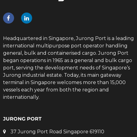
Headquartered in Singapore, Jurong Port is a leading
international multipurpose port operator handling
general, bulk and containerised cargo. Jurong Port
began operations in 1965 as a general and bulk cargo
port, serving the development needs of Singapore’s
Jurong industrial estate. Today, its main gateway
terminal in Singapore welcomes more than 15,000
vessels each year from both the region and
internationally.
JURONG PORT
37 Jurong Port Road Singapore 619110