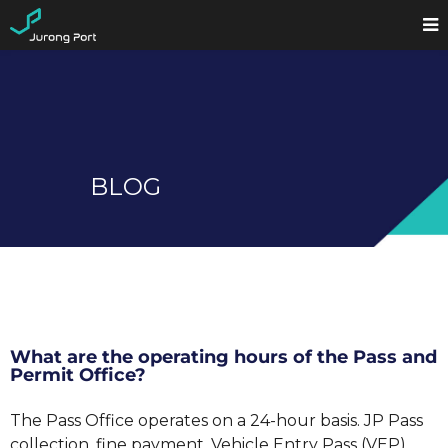
BLOG
What are the operating hours of the Pass and
Permit Office?
The Pass Office operates on a 24-hour basis. JP Pass
collection, fine payment, Vehicle Entry Pass (VEP)