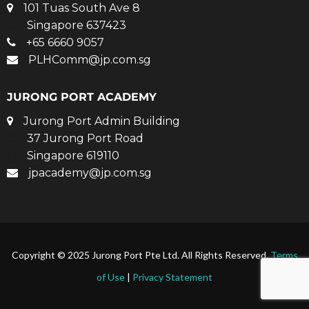
101 Tuas South Ave 8
Singapore 637423
+65 6660 9057
PLHComm@jp.com.sg
JURONG PORT ACADEMY
Jurong Port Admin Building
37 Jurong Port Road
Singapore 619110
jpacademy@jp.com.sg
Copyright © 2025 Jurong Port Pte Ltd. All Rights Reserved.
Terms
of Use
|
Privacy Statement