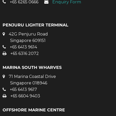
+65 6265 0666
Enquiry Form
PENJURU LIGHTER TERMINAL
42G Penjuru Road
Singapore 609151
+65 6413 9614
+65 6316 2072
MARINA SOUTH WHARVES
71 Marina Coastal Drive
Singapore 018946
+65 6413 9617
+65 6604 9403
OFFSHORE MARINE CENTRE