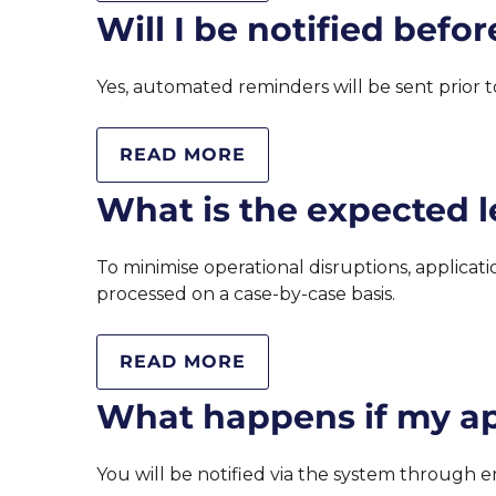
Will I be notified befo
Yes, automated reminders will be sent prior to
READ MORE
What is the expected l
To minimise operational disruptions, applicat
processed on a case-by-case basis.
READ MORE
What happens if my app
You will be notified via the system through e