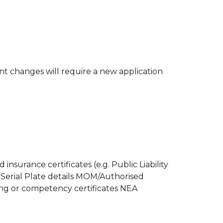
 changes will require a new application
urance certificates (e.g. Public Liability
 Serial Plate details MOM/Authorised
ning or competency certificates NEA