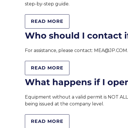
step-by-step guide.
READ MORE
Who should I contact if
For assistance, please contact: MEA@JP.COM
READ MORE
What happens if I ope
Equipment without a valid permit is NOT ALL
being issued at the company level.
READ MORE