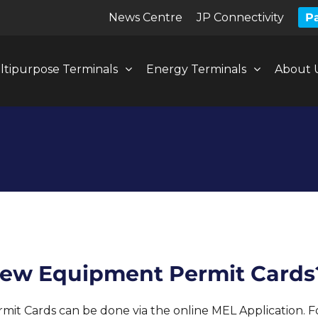
News Centre
JP Connectivity
Pa
ltipurpose Terminals
Energy Terminals
About 
enew Equipment Permit Cards
t Cards can be done via the online MEL Application. For 