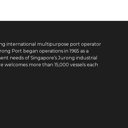
ing international multipurpose port operator
rong Port began operations in 1965 as a
ent needs of Singapore’s Jurong industrial
ore welcomes more than 15,000 vessels each