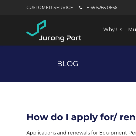
+ 65 6265 0666
Why Us
Mu
BLOG
How do I apply for/ r
Applications and renewals for Equipment Permi