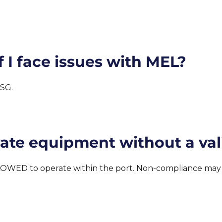
 I face issues with MEL?
.SG.
rate equipment without a val
OWED to operate within the port. Non-compliance may re