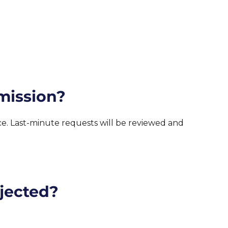
mission?
nce. Last-minute requests will be reviewed and
ejected?