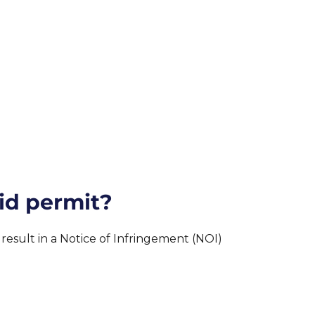
id permit?
sult in a Notice of Infringement (NOI)