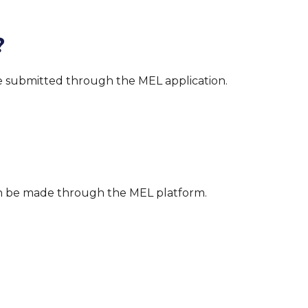
?
 be submitted through the MEL application.
an be made through the MEL platform.