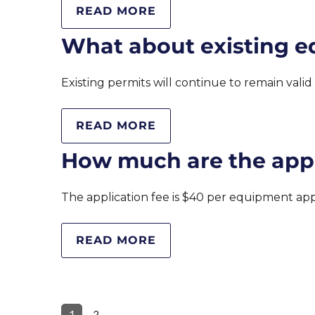
READ MORE
What about existing e
Existing permits will continue to remain vali
READ MORE
How much are the appl
The application fee is $40 per equipment a
READ MORE
1
2