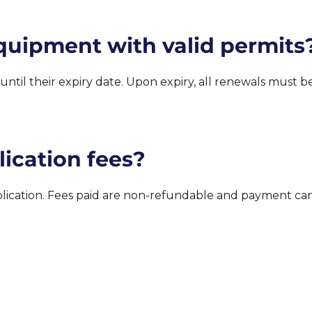
quipment with valid permits
d until their expiry date. Upon expiry, all renewals must
ication fees?
pplication. Fees paid are non-refundable and payment c