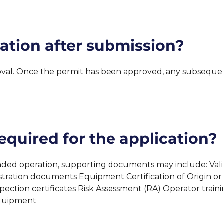
ation after submission?
l. Once the permit has been approved, any subsequent
quired for the application?
 operation, supporting documents may include: Valid ins
tration documents Equipment Certification of Origin or
spection certificates Risk Assessment (RA) Operator trai
Equipment