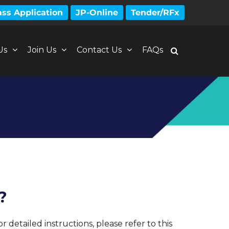
ss Application
JP-Online
Tender/RFx
Us
Join Us
Contact Us
FAQs
?
detailed instructions, please refer to this