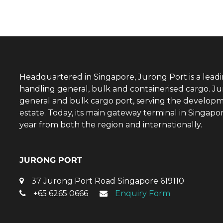
Headquartered in Singapore, Jurong Port is a lead
handling general, bulk and containerised cargo. Ju
general and bulk cargo port, serving the developm
estate. Today, its main gateway terminal in Singap
year from both the region and internationally.
JURONG PORT
37 Jurong Port Road Singapore 619110
+65 6265 0666
Enquiry Form