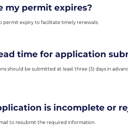
re my permit expires?
 permit expiry to facilitate timely renewals.
ead time for application sub
ions should be submitted at least three (3) days in adva
lication is incomplete or r
mail to resubmit the required information.