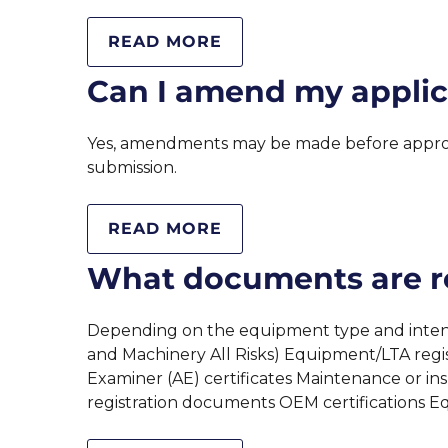
READ MORE
Can I amend my applic
Yes, amendments may be made before approva
submission.
READ MORE
What documents are re
Depending on the equipment type and intended
and Machinery All Risks) Equipment/LTA regis
Examiner (AE) certificates Maintenance or in
registration documents OEM certifications 