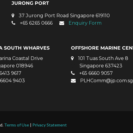
JURONG PORT
37 Jurong Port Road Singapore 619110
+65 6265 0666
Enquiry Form
A SOUTH WHARVES
OFFSHORE MARINE CEN
arina Coastal Drive
101 Tuas South Ave 8
gapore 018946
Singapore 637423
6413 9617
+65 6660 9057
 6604 9403
PLHComm@jp.com.sg
ed.
Terms of Use
|
Privacy Statement