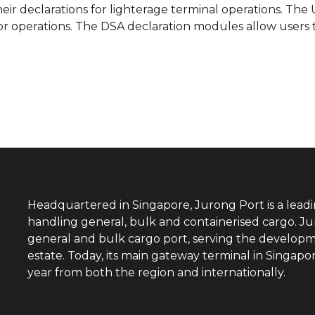
heir declarations for lighterage terminal operations. Th
or operations. The DSA declaration modules allow users 
Headquartered in Singapore, Jurong Port is a lead
handling general, bulk and containerised cargo. Ju
general and bulk cargo port, serving the developm
estate. Today, its main gateway terminal in Singap
year from both the region and internationally.