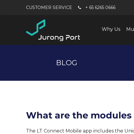
+ 65 6265 0666
Why Us
Mu
BLOG
What are the modules c
The LT Connect Mobile app includes the Un