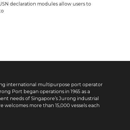
e USN declaration modules allow users to
to
ing international multipurpose port operator
rong Port began operations in 1965 as a
ent needs of Singapore’s Jurong industrial
ore welcomes more than 15,000 vessels each