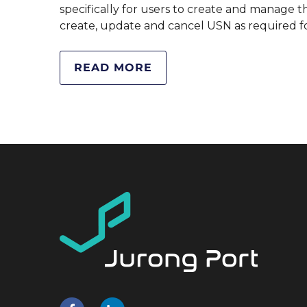
specifically for users to create and manage t
create, update and cancel USN as required f
READ MORE