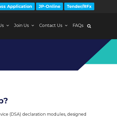
ss Application
JP-Online
Tender/RFx
Us
Join Us
Contact Us
FAQs
p?
ice (DSA) declaration modules, designed