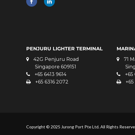
PENJURU LIGHTER TERMINAL
MARIN
42G Penjuru Road
71 M
Singapore 609151
Sin
+65 6413 9614
+65 
+65 6316 2072
+65
Copyright © 2025 Jurong Port Pte Ltd. All Rights Reserv