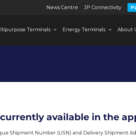
News Centre
JP Connectivity
Pa
ltipurpose Terminals
Energy Terminals
About 
urrently available in the ap
ique Shipment Number (USN) and Delivery Shipment Adv