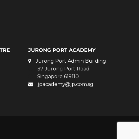
TRE
JURONG PORT ACADEMY
Jurong Port Admin Building
37 Jurong Port Road
Singapore 619110
jpacademy@jp.com.sg