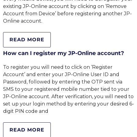
existing JP-Online account by clicking on ‘Remove
Account from Device’ before registering another JP-
Online account.
READ MORE
How can I register my JP-Online account?
To register you will need to click on ‘Register
Account’ and enter your JP-Online User ID and
Password, followed by entering the OTP sent via
SMS to your registered mobile number tied to your
JP-Online account. After verification, you will need to
set up your login method by entering your desired 6-
digit PIN code and
READ MORE