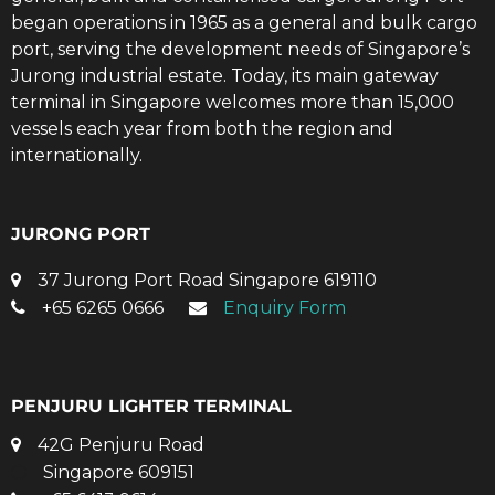
began operations in 1965 as a general and bulk cargo
port, serving the development needs of Singapore’s
Jurong industrial estate. Today, its main gateway
terminal in Singapore welcomes more than 15,000
vessels each year from both the region and
internationally.
JURONG PORT
37 Jurong Port Road Singapore 619110
+65 6265 0666
Enquiry Form
PENJURU LIGHTER TERMINAL
42G Penjuru Road
Singapore 609151