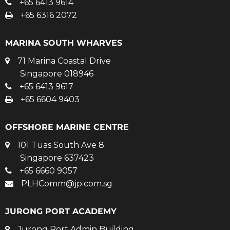
+65 6413 9614
+65 6316 2072
MARINA SOUTH WHARVES
71 Marina Coastal Drive
Singapore 018946
+65 6413 9617
+65 6604 9403
OFFSHORE MARINE CENTRE
101 Tuas South Ave 8
Singapore 637423
+65 6660 9057
PLHComm@jp.com.sg
JURONG PORT ACADEMY
Jurong Port Admin Building