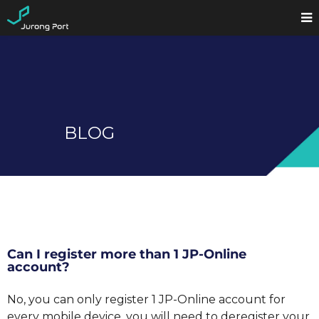
BLOG
Can I register more than 1 JP-Online
account?
No, you can only register 1 JP-Online account for
every mobile device, you will need to deregister your