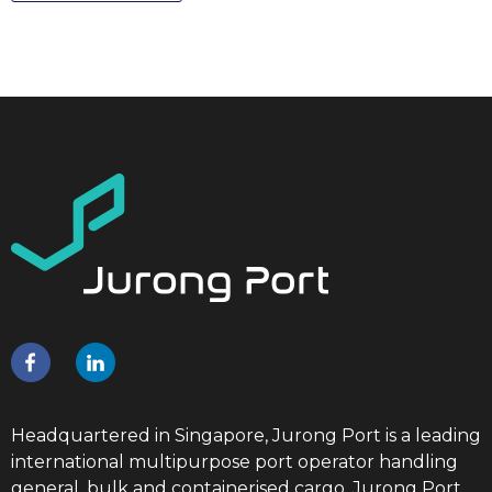
Headquartered in Singapore, Jurong Port is a leading
international multipurpose port operator handling
general, bulk and containerised cargo. Jurong Port