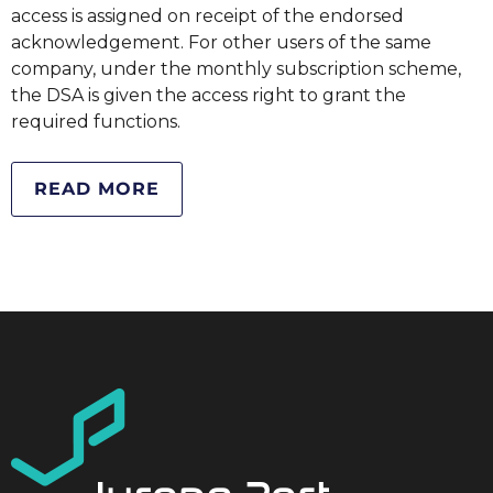
access is assigned on receipt of the endorsed
acknowledgement. For other users of the same
company, under the monthly subscription scheme,
the DSA is given the access right to grant the
required functions.
READ MORE