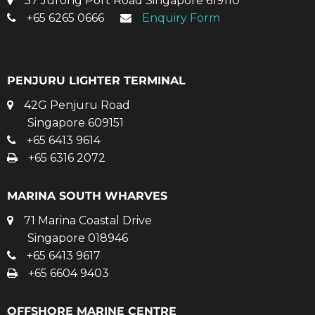
37 Jurong Port Road Singapore 619110
+65 6265 0666
Enquiry Form
PENJURU LIGHTER TERMINAL
42G Penjuru Road
Singapore 609151
+65 6413 9614
+65 6316 2072
MARINA SOUTH WHARVES
71 Marina Coastal Drive
Singapore 018946
+65 6413 9617
+65 6604 9403
OFFSHORE MARINE CENTRE