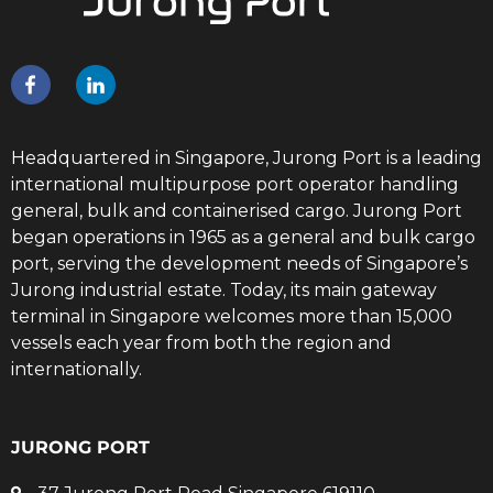
Headquartered in Singapore, Jurong Port is a leading
international multipurpose port operator handling
general, bulk and containerised cargo. Jurong Port
began operations in 1965 as a general and bulk cargo
port, serving the development needs of Singapore’s
Jurong industrial estate. Today, its main gateway
terminal in Singapore welcomes more than 15,000
vessels each year from both the region and
internationally.
JURONG PORT