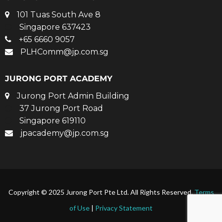
101 Tuas South Ave 8
Singapore 637423
+65 6660 9057
PLHComm@jp.com.sg
JURONG PORT ACADEMY
Jurong Port Admin Building
37 Jurong Port Road
Singapore 619110
jpacademy@jp.com.sg
Copyright © 2025 Jurong Port Pte Ltd. All Rights Reserved.
Terms
of Use
|
Privacy Statement