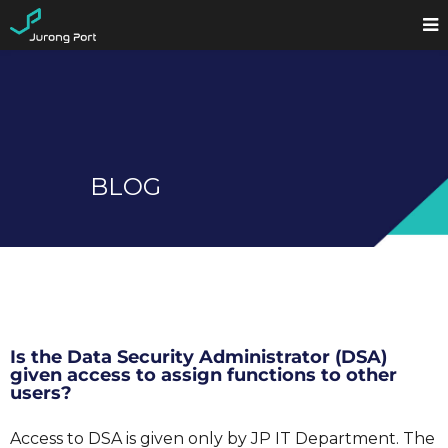
BLOG
Is the Data Security Administrator (DSA)
given access to assign functions to other
users?
Access to DSA is given only by JP IT Department. The