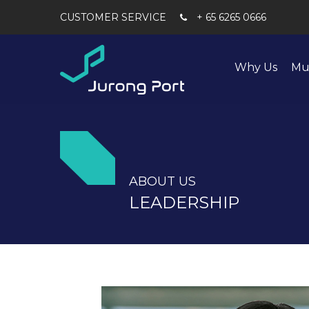
+ 65 6265 0666
Why Us
Mu
ABOUT US
LEADERSHIP