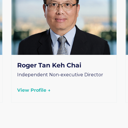
Roger Tan Keh Chai
Independent Non-executive Director
View Profile →