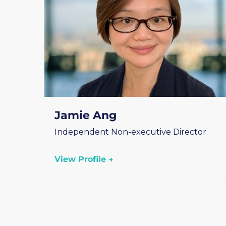
Jamie Ang
Independent Non-executive Director
View Profile →