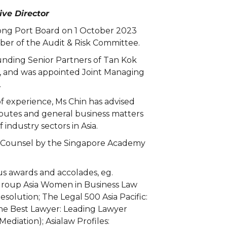
ve Director
rong Port Board on 1 October 2023
er of the Audit & Risk Committee.
unding Senior Partners of Tan Kok
, and was appointed Joint Managing
.
f experience, Ms Chin has advised
sputes and general business matters
industry sectors in Asia.
 Counsel by the Singapore Academy
s awards and accolades, eg.
roup Asia Women in Business Law
esolution; The Legal 500 Asia Pacific:
 Best Lawyer: Leading Lawyer
 Mediation); Asialaw Profiles: