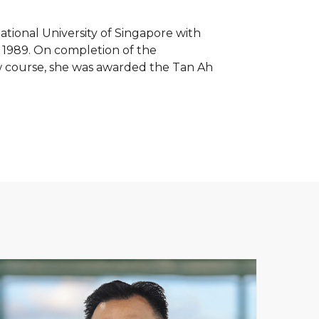
tional University of Singapore with
n 1989. On completion of the
w course, she was awarded the Tan Ah