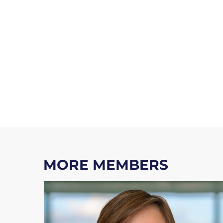
MORE MEMBERS