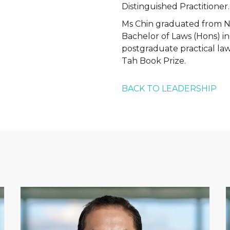
Distinguished Practitioner.
Ms Chin graduated from Na
Bachelor of Laws (Hons) i
postgraduate practical la
Tah Book Prize.
BACK TO LEADERSHIP