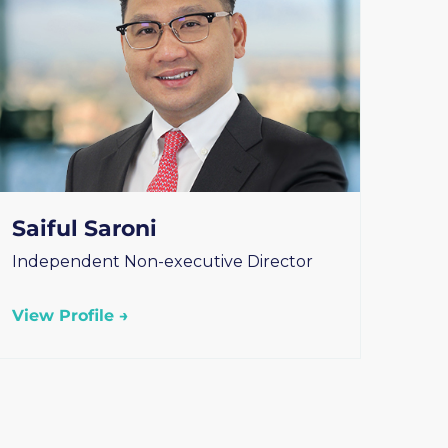
Saiful Saroni
Independent Non-executive Director
View Profile →