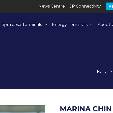
News Centre
JP Connectivity
Pa
ltipurpose Terminals
Energy Terminals
About 
Home
MARINA CHIN