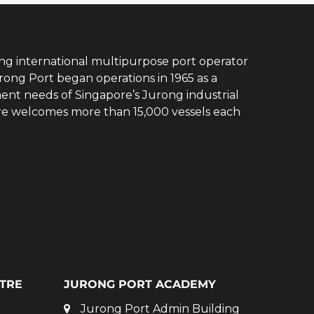
ing international multipurpose port operator
rong Port began operations in 1965 as a
ent needs of Singapore’s Jurong industrial
ore welcomes more than 15,000 vessels each
TRE
JURONG PORT ACADEMY
Jurong Port Admin Building