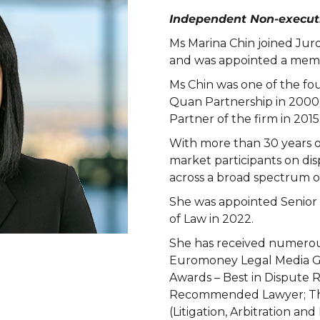
Independent Non-executi
Ms Marina Chin joined Ju
and was appointed a memb
Ms Chin was one of the fo
Quan Partnership in 2000
Partner of the firm in 2015
With more than 30 years o
market participants on di
across a broad spectrum of 
She was appointed Senior
of Law in 2022.
She has received numerou
Euromoney Legal Media G
Awards – Best in Dispute R
Recommended Lawyer; The
(Litigation, Arbitration and