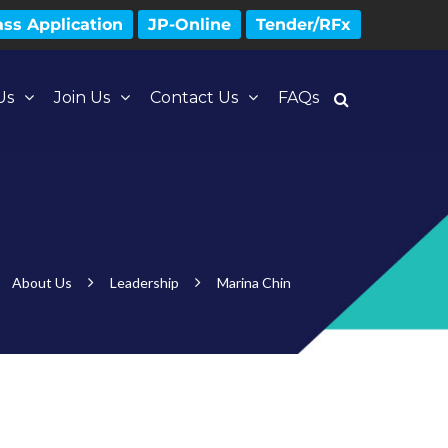
ss Application
JP-Online
Tender/RFx
Us
Join Us
Contact Us
FAQs
About Us
Leadership
Marina Chin