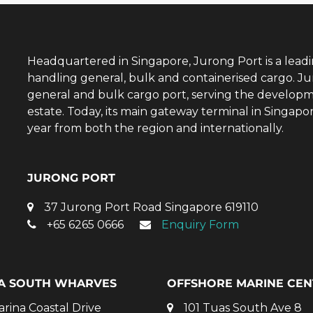
Headquartered in Singapore, Jurong Port is a lead
handling general, bulk and containerised cargo. Ju
general and bulk cargo port, serving the developm
estate. Today, its main gateway terminal in Singap
year from both the region and internationally.
JURONG PORT
37 Jurong Port Road Singapore 619110
+65 6265 0666
Enquiry Form
A SOUTH WHARVES
OFFSHORE MARINE CEN
arina Coastal Drive
101 Tuas South Ave 8