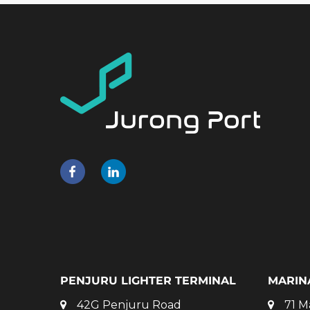
PENJURU LIGHTER TERMINAL
MARIN
42G Penjuru Road
71 M