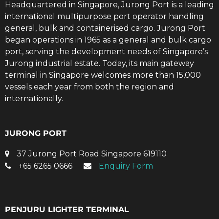
Headquartered in Singapore, Jurong Port is a leading
international multipurpose port operator handling
general, bulk and containerised cargo. Jurong Port
began operations in 1965 as a general and bulk cargo
port, serving the development needs of Singapore’s
Jurong industrial estate. Today, its main gateway
terminal in Singapore welcomes more than 15,000
vessels each year from both the region and
internationally.
JURONG PORT
37 Jurong Port Road Singapore 619110
+65 6265 0666
Enquiry Form
PENJURU LIGHTER TERMINAL