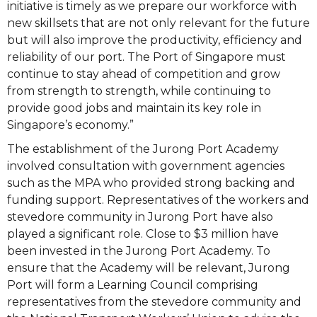
initiative is timely as we prepare our workforce with
new skillsets that are not only relevant for the future
but will also improve the productivity, efficiency and
reliability of our port. The Port of Singapore must
continue to stay ahead of competition and grow
from strength to strength, while continuing to
provide good jobs and maintain its key role in
Singapore’s economy.”
The establishment of the Jurong Port Academy
involved consultation with government agencies
such as the MPA who provided strong backing and
funding support. Representatives of the workers and
stevedore community in Jurong Port have also
played a significant role. Close to $3 million have
been invested in the Jurong Port Academy. To
ensure that the Academy will be relevant, Jurong
Port will form a Learning Council comprising
representatives from the stevedore community and