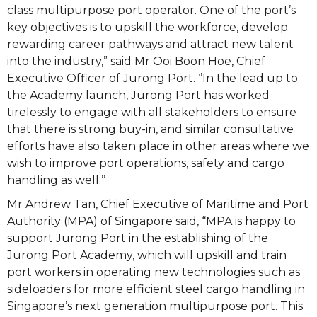
class multipurpose port operator. One of the port’s
key objectives is to upskill the workforce, develop
rewarding career pathways and attract new talent
into the industry,” said Mr Ooi Boon Hoe, Chief
Executive Officer of Jurong Port. ‘’In the lead up to
the Academy launch, Jurong Port has worked
tirelessly to engage with all stakeholders to ensure
that there is strong buy-in, and similar consultative
efforts have also taken place in other areas where we
wish to improve port operations, safety and cargo
handling as well.’’
Mr Andrew Tan, Chief Executive of Maritime and Port
Authority (MPA) of Singapore said, “MPA is happy to
support Jurong Port in the establishing of the
Jurong Port Academy, which will upskill and train
port workers in operating new technologies such as
sideloaders for more efficient steel cargo handling in
Singapore’s next generation multipurpose port. This