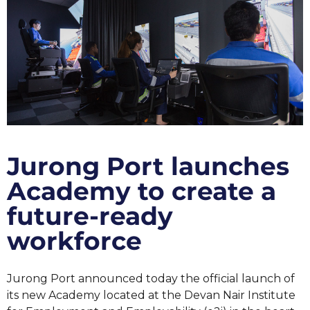
Jurong Port launches
Academy to create a
future-ready
workforce
Jurong Port announced today the official launch of
its new Academy located at the Devan Nair Institute