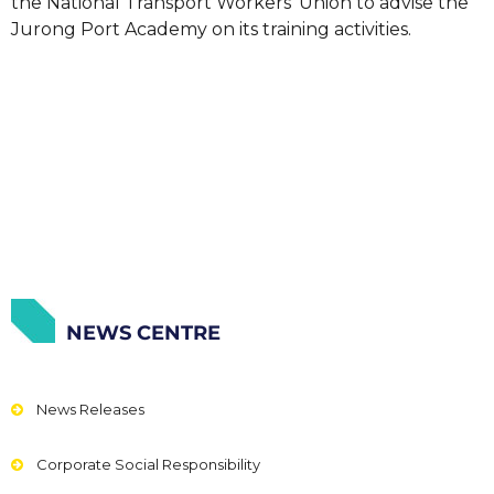
the National Transport Workers’ Union to advise the
Jurong Port Academy on its training activities.
NEWS CENTRE
News Releases
Corporate Social Responsibility