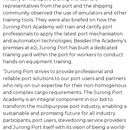
representatives from the port and the shipping
community observed the use of simulators and other
training tools. They were also briefed on how the
Jurong Port Academy will train and certify port
professionals to apply the latest port mechanisation
and automation technologies. Besides the Academy’s
premises at e2i, Jurong Port has built a dedicated
training yard within the port for workers to conduct
hands-on equipment training.
“Jurong Port strives to provide professional and
reliable port solutions to our port users and partners
who rely on our expertise for their non-homogenous
and complex cargo requirements. The Jurong Port
Academy is an integral component in our bid to
transform the multipurpose port industry, enabling a
sustainable and promising future for all industry
participants, port users, stevedoring service providers
and Jurong Port itself with its vision of being a world-