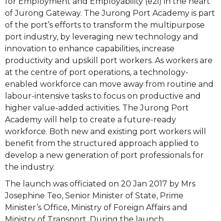
for Employment and Employability (e2i) in the heart
of Jurong Gateway.
The Jurong Port Academy is part
of the port’s efforts to transform the multipurpose
port industry, by leveraging new technology and
innovation to enhance capabilities, increase
productivity and upskill port workers. As workers are
at the centre of port operations, a technology-
enabled workforce can move away from routine and
labour-intensive tasks to focus on productive and
higher value-added activities. The Jurong Port
Academy will help to create a future-ready
workforce. Both new and existing port workers will
benefit from the structured approach applied to
develop a new generation of port professionals for
the industry.
The launch was officiated on 20 Jan 2017 by Mrs
Josephine Teo, Senior Minister of State, Prime
Minister’s Office, Ministry of Foreign Affairs and
Ministry of Transport. During the launch,