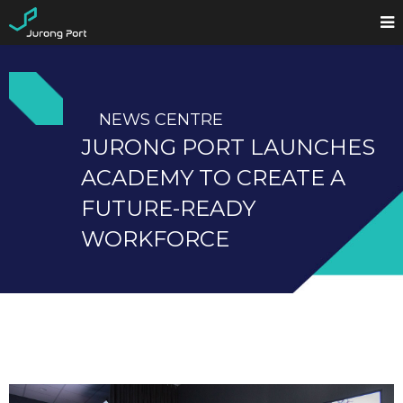
NEWS CENTRE
JURONG PORT LAUNCHES
ACADEMY TO CREATE A
FUTURE-READY
WORKFORCE