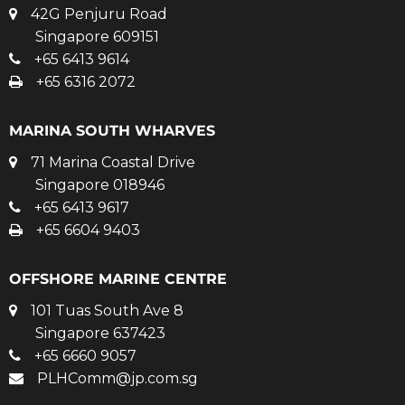
42G Penjuru Road
Singapore 609151
+65 6413 9614
+65 6316 2072
MARINA SOUTH WHARVES
71 Marina Coastal Drive
Singapore 018946
+65 6413 9617
+65 6604 9403
OFFSHORE MARINE CENTRE
101 Tuas South Ave 8
Singapore 637423
+65 6660 9057
PLHComm@jp.com.sg