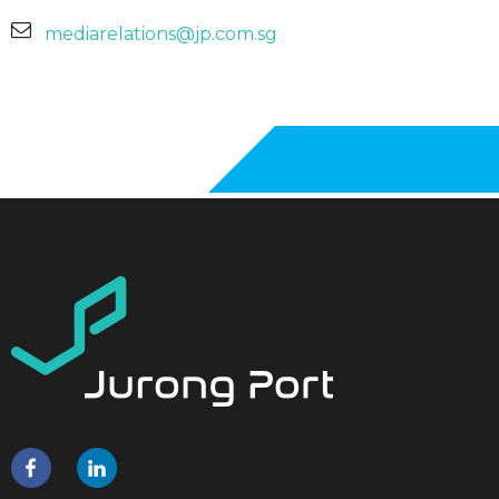
mediarelations@jp.com.sg