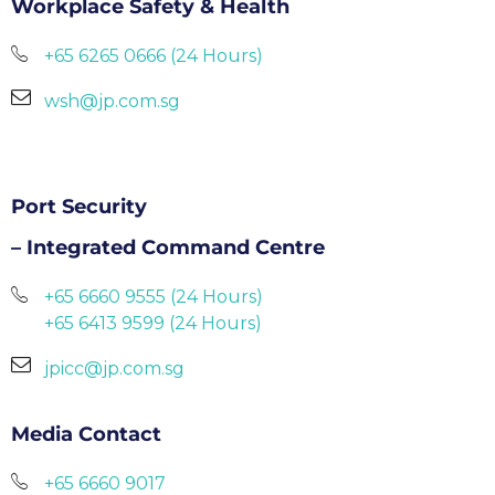
Workplace Safety & Health
+65 6265 0666 (24 Hours)
wsh@jp.com.sg
Port Security
– Integrated Command Centre
+65 6660 9555 (24 Hours)
+65 6413 9599 (24 Hours)
jpicc@jp.com.sg
Media Contact
+65 6660 9017