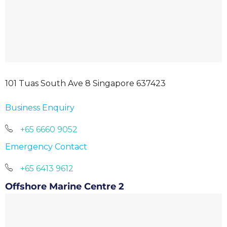
101 Tuas South Ave 8 Singapore 637423
Business Enquiry
+65 6660 9052
Emergency Contact
+65 6413 9612
Offshore Marine Centre 2