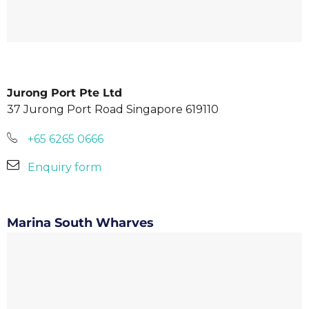
Jurong Port Pte Ltd
37 Jurong Port Road Singapore 619110
+65 6265 0666
Enquiry form
Marina South Wharves