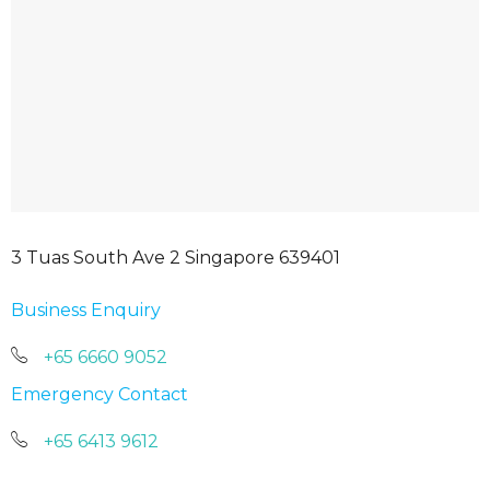
3 Tuas South Ave 2 Singapore 639401
Business Enquiry
+65 6660 9052
Emergency Contact
+65 6413 9612