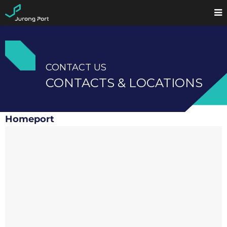
CONTACT US
CONTACTS & LOCATIONS
Homeport