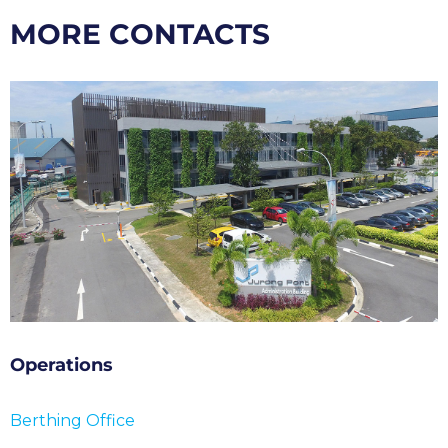
MORE CONTACTS
Operations
Berthing Office