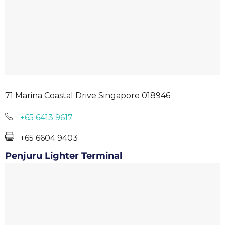
71 Marina Coastal Drive Singapore 018946
+65 6413 9617
+65 6604 9403
Penjuru Lighter Terminal