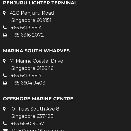
PENJURU LIGHTER TERMINAL
42G Penjuru Road
Singapore 609151
+65 6413 9614
+65 6316 2072
MARINA SOUTH WHARVES
71 Marina Coastal Drive
Singapore 018946
+65 6413 9617
+65 6604 9403
OFFSHORE MARINE CENTRE
101 Tuas South Ave 8
Singapore 637423
+65 6660 9057
PLHComm@jp.com.sg