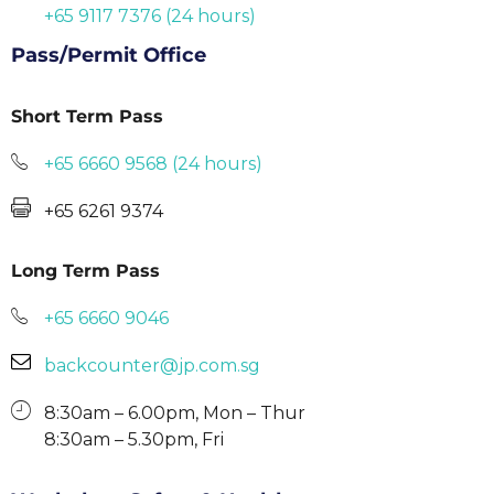
+65 9117 7376 (24 hours)
Pass/Permit Office
Short Term Pass
+65 6660 9568 (24 hours)
+65 6261 9374
Long Term Pass
+65 6660 9046
backcounter@jp.com.sg
8:30am – 6.00pm, Mon – Thur
8:30am – 5.30pm, Fri