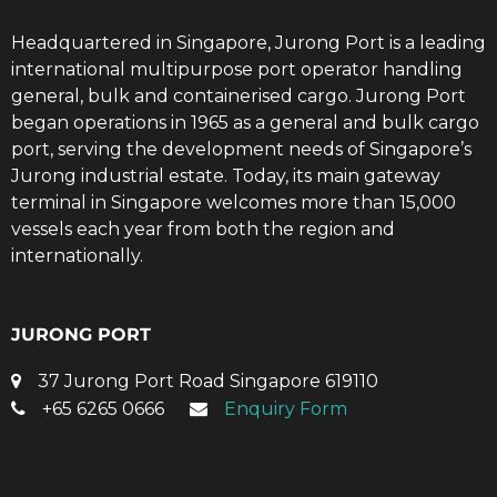
Headquartered in Singapore, Jurong Port is a leading
international multipurpose port operator handling
general, bulk and containerised cargo. Jurong Port
began operations in 1965 as a general and bulk cargo
port, serving the development needs of Singapore’s
Jurong industrial estate. Today, its main gateway
terminal in Singapore welcomes more than 15,000
vessels each year from both the region and
internationally.
JURONG PORT
37 Jurong Port Road Singapore 619110
+65 6265 0666
Enquiry Form