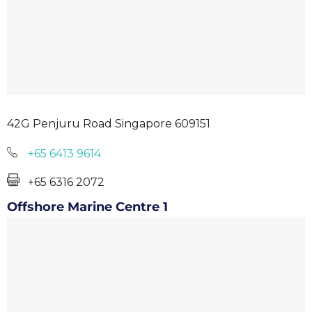
42G Penjuru Road Singapore 609151
+65 6413 9614
+65 6316 2072
Offshore Marine Centre 1