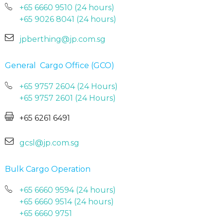
+65 6660 9510 (24 hours)
+65 9026 8041 (24 hours)
jpberthing@jp.com.sg
General Cargo Office
(GCO)
+65 9757 2604 (24 Hours)
+65 9757 2601 (24 Hours)
+65 6261 6491
gcsl@jp.com.sg
Bulk Cargo Operation
+65 6660 9594 (24 hours)
+65 6660 9514 (24 hours)
+65 6660 9751