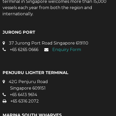
terminal in Singapore welcomes more than 15,000
vessels each year from both the region and
internationally.
JURONG PORT
37 Jurong Port Road Singapore 619110
+65 6265 0666
Enquiry Form
PENJURU LIGHTER TERMINAL
42G Penjuru Road
Singapore 609151
+65 6413 9614
+65 6316 2072
MARINA SOUTH WHARVES