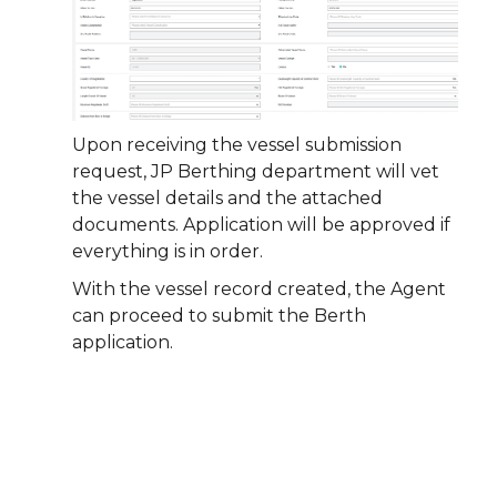
Upon receiving the vessel submission
request, JP Berthing department will vet
the vessel details and the attached
documents. Application will be approved if
everything is in order.
With the vessel record created, the Agent
can proceed to submit the Berth
application.