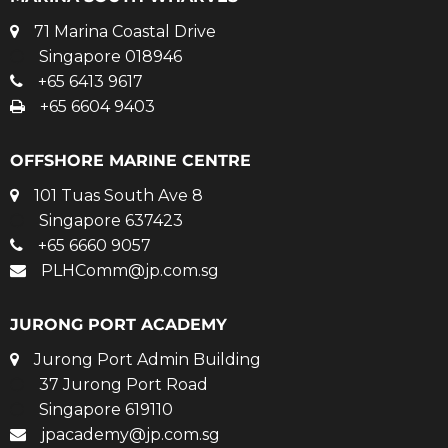
71 Marina Coastal Drive
Singapore 018946
+65 6413 9617
+65 6604 9403
OFFSHORE MARINE CENTRE
101 Tuas South Ave 8
Singapore 637423
+65 6660 9057
PLHComm@jp.com.sg
JURONG PORT ACADEMY
Jurong Port Admin Building
37 Jurong Port Road
Singapore 619110
jpacademy@jp.com.sg