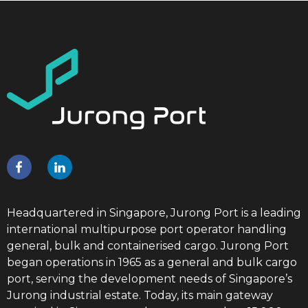
Headquartered in Singapore, Jurong Port is a leading
international multipurpose port operator handling
general, bulk and containerised cargo. Jurong Port
began operations in 1965 as a general and bulk cargo
port, serving the development needs of Singapore’s
Jurong industrial estate. Today, its main gateway