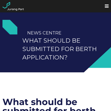
NEWS CENTRE
WHAT SHOULD BE
SUBMITTED FOR BERTH
APPLICATION?
What should be
submitted for berth