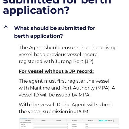
application?
E
What should be submitted for
berth application?
The Agent should ensure that the arriving
vessel has a previous vessel record
registered with Jurong Port (JP).
For vessel without a JP record:
The agent must first register the vessel
with Maritime and Port Authority (MPA). A
vessel ID will be issued by MPA.
With the vessel ID, the Agent will submit
the vessel submission in JPOM.