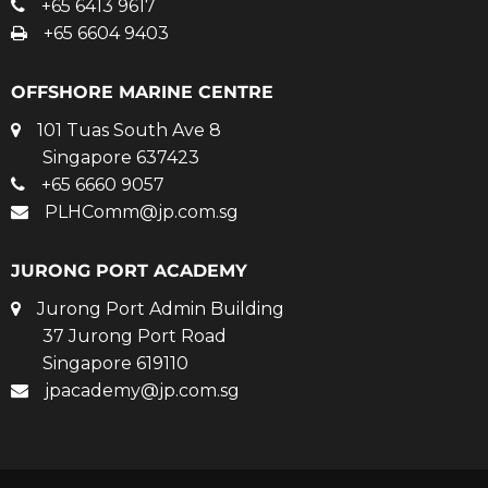
+65 6413 9617
+65 6604 9403
OFFSHORE MARINE CENTRE
101 Tuas South Ave 8
Singapore 637423
+65 6660 9057
PLHComm@jp.com.sg
JURONG PORT ACADEMY
Jurong Port Admin Building
37 Jurong Port Road
Singapore 619110
jpacademy@jp.com.sg