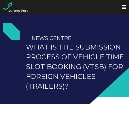
NEWS CENTRE
WHAT IS THE SUBMISSION
PROCESS OF VEHICLE TIME
SLOT BOOKING (VTSB) FOR
FOREIGN VEHICLES
(TRAILERS)?