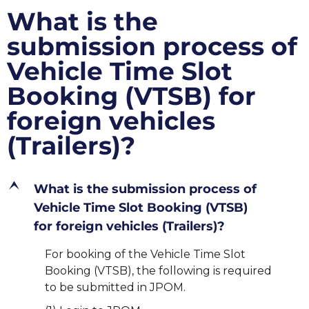
What is the
submission process of
Vehicle Time Slot
Booking (VTSB) for
foreign vehicles
(Trailers)?
E
What is the submission process of
Vehicle Time Slot Booking (VTSB)
for foreign vehicles (Trailers)?
For booking of the Vehicle Time Slot
Booking (VTSB), the following is required
to be submitted in JPOM.