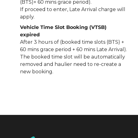
(BTS)+ 60 mins grace period).
If proceed to enter, Late Arrival charge will
apply.
Vehicle Time Slot Booking (VTSB)
expired
After 3 hours of (booked time slots (BTS) +
60 mins grace period + 60 mins Late Arrival).
The booked time slot will be automatically
removed and haulier need to re-create a
new booking.