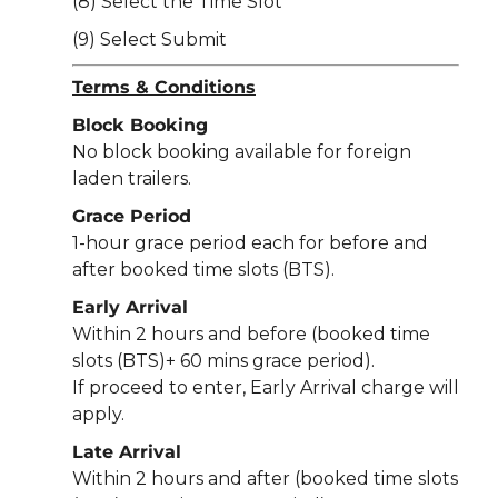
(8) Select the Time Slot
(9) Select Submit
Terms & Conditions
Block Booking
No block booking available for foreign
laden trailers.
Grace Period
1-hour grace period each for before and
after booked time slots (BTS).
Early Arrival
Within 2 hours and before (booked time
slots (BTS)+ 60 mins grace period).
If proceed to enter, Early Arrival charge will
apply.
Late Arrival
Within 2 hours and after (booked time slots