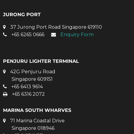
JURONG PORT
37 Jurong Port Road Singapore 619110
+65 6265 0666
Enquiry Form
PENJURU LIGHTER TERMINAL
42G Penjuru Road
Singapore 609151
+65 6413 9614
+65 6316 2072
MARINA SOUTH WHARVES
71 Marina Coastal Drive
Singapore 018946