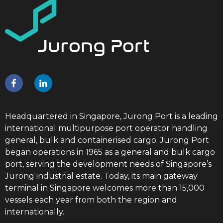
Headquartered in Singapore, Jurong Port is a leading
international multipurpose port operator handling
general, bulk and containerised cargo. Jurong Port
began operations in 1965 as a general and bulk cargo
port, serving the development needs of Singapore’s
Jurong industrial estate. Today, its main gateway
terminal in Singapore welcomes more than 15,000
vessels each year from both the region and
internationally.