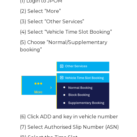
(1) Login to JPOM
(2) Select “More”
(3) Select “Other Services”
(4) Select “Vehicle Time Slot Booking”
(5) Choose “Normal/Supplementary
booking”
(6) Click ADD and key in vehicle number
(7) Select Authorised Slip Number (ASN)