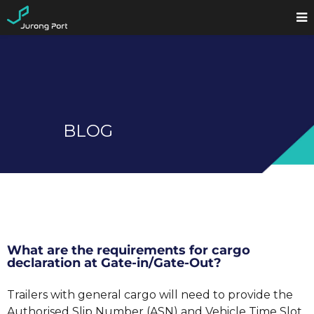
BLOG
What are the requirements for cargo
declaration at Gate-in/Gate-Out?
Trailers with general cargo will need to provide the
Authorised Slip Number (ASN) and Vehicle Time Slot