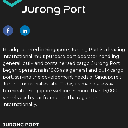
Headquartered in Singapore, Jurong Port is a leading
international multipurpose port operator handling
general, bulk and containerised cargo. Jurong Port
began operations in 1965 as a general and bulk cargo
port, serving the development needs of Singapore’s
Jurong industrial estate. Today, its main gateway
terminal in Singapore welcomes more than 15,000
vessels each year from both the region and
internationally.
JURONG PORT