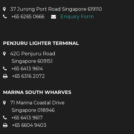
37 Jurong Port Road Singapore 619110
+65 6265 0666
Enquiry Form
PENJURU LIGHTER TERMINAL
42G Penjuru Road
Singapore 609151
+65 6413 9614
+65 6316 2072
MARINA SOUTH WHARVES
71 Marina Coastal Drive
Singapore 018946
+65 6413 9617
+65 6604 9403