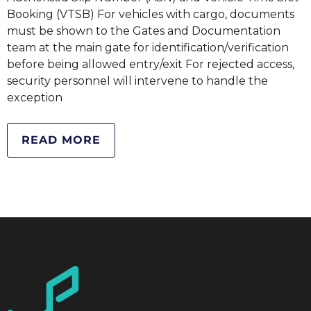
Booking (VTSB) For vehicles with cargo, documents
must be shown to the Gates and Documentation
team at the main gate for identification/verification
before being allowed entry/exit For rejected access,
security personnel will intervene to handle the
exception
READ MORE