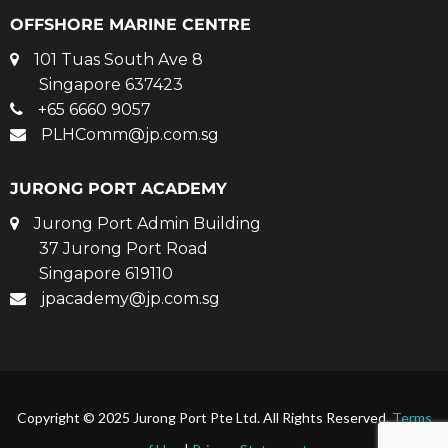
OFFSHORE MARINE CENTRE
101 Tuas South Ave 8
Singapore 637423
+65 6660 9057
PLHComm@jp.com.sg
JURONG PORT ACADEMY
Jurong Port Admin Building
37 Jurong Port Road
Singapore 619110
jpacademy@jp.com.sg
Copyright © 2025 Jurong Port Pte Ltd. All Rights Reserved.
Terms